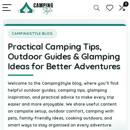
0
CAMPINGSTYLE BLOG
Practical Camping Tips,
Outdoor Guides & Glamping
Ideas for Better Adventures
Welcome to the CampingStyle blog, where you’ll find
helpful outdoor guides, camping tips, glamping
inspiration, and practical advice to make every trip
easier and more enjoyable. We share useful content
on campsite setup, outdoor comfort, camping with
pets, family-friendly ideas, cooking outdoors, and
smart ways to stay organised on every adventure.