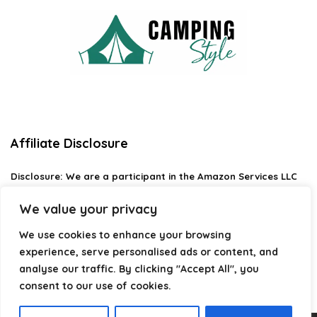
Affiliate Disclosure
Disclosure:
We are a participant in the Amazon Services LLC
Associates Program, an affiliate advertising program
designed to provide a means for us to earn fees by linking to
We value your privacy
Amazon.com and affiliated sites.
We use cookies to enhance your browsing
Privacy Policy
experience, serve personalised ads or content, and
Terms & Conditions
analyse our traffic. By clicking "Accept All", you
consent to our use of cookies.