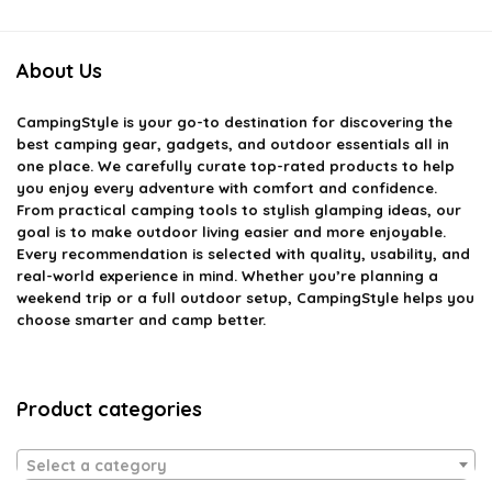
About Us
CampingStyle
is your go-to destination for discovering the
best camping gear, gadgets, and outdoor essentials all in
one place. We carefully curate top-rated products to help
you enjoy every adventure with comfort and confidence.
From practical camping tools to stylish glamping ideas, our
goal is to make outdoor living easier and more enjoyable.
Every recommendation is selected with quality, usability, and
real-world experience in mind. Whether you’re planning a
weekend trip or a full outdoor setup, CampingStyle helps you
choose smarter and camp better.
Product categories
Select a category