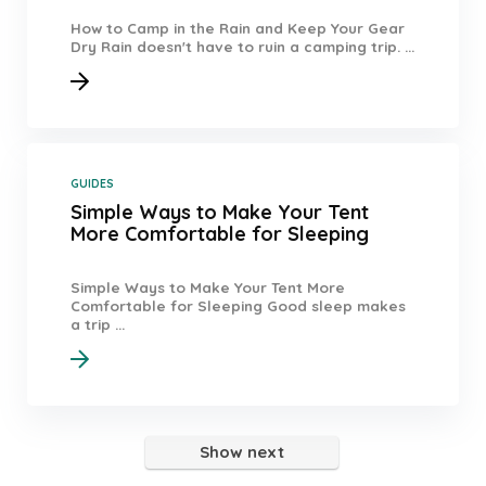
How to Camp in the Rain and Keep Your Gear
Dry Rain doesn't have to ruin a camping trip. ...
GUIDES
Simple Ways to Make Your Tent
More Comfortable for Sleeping
Simple Ways to Make Your Tent More
Comfortable for Sleeping Good sleep makes
a trip ...
Show next