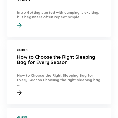
Intro Getting started with camping is exciting,
but beginners often repeat simple ...
GUIDES
How to Choose the Right Sleeping
Bag for Every Season
How to Choose the Right Sleeping Bag for
Every Season Choosing the right sleeping bag
...
GUIDES