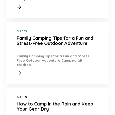
GUIDES
Family Camping Tips for a Fun and
Stress-Free Outdoor Adventure
Family Camping Tips for a Fun and Stress-
Free Outdoor Adventure Camping with
children ...
GUIDES
How to Camp in the Rain and Keep
Your Gear Dry