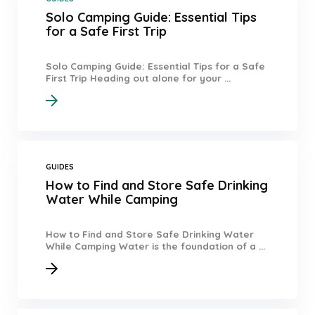
Solo Camping Guide: Essential Tips
for a Safe First Trip
Solo Camping Guide: Essential Tips for a Safe
First Trip Heading out alone for your ...
GUIDES
How to Find and Store Safe Drinking
Water While Camping
How to Find and Store Safe Drinking Water
While Camping Water is the foundation of a ...