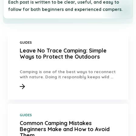
Each post is written to be clear, useful, and easy to
follow for both beginners and experienced campers.
GUIDES
Leave No Trace Camping: Simple
Ways to Protect the Outdoors
Camping is one of the best ways to reconnect
with nature. Doing it responsibly keeps wild ...
GUIDES
Common Camping Mistakes
Beginners Make and How to Avoid
Them