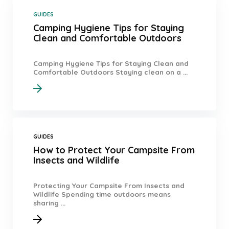
GUIDES
Camping Hygiene Tips for Staying
Clean and Comfortable Outdoors
Camping Hygiene Tips for Staying Clean and
Comfortable Outdoors Staying clean on a ...
GUIDES
How to Protect Your Campsite From
Insects and Wildlife
Protecting Your Campsite From Insects and
Wildlife Spending time outdoors means
sharing ...