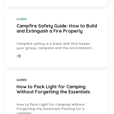
GUIDES
Campfire Safety Guide: How to Build
and Extinguish a Fire Properly
Campfire safety is a basic skill that keeps
your group, campsite and the environment ...
GUIDES
How to Pack Light for Camping
Without Forgetting the Essentials
How to Pack Light for Camping Without
Forgetting the Essentials Packing for a
camping ...