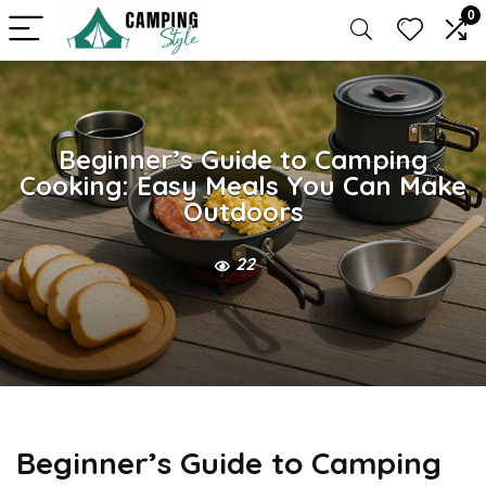
0
Beginner’s Guide to Camping
Cooking: Easy Meals You Can Make
Outdoors
22
Beginner’s Guide to Camping