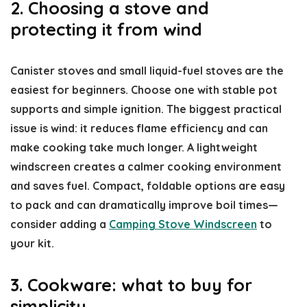
2. Choosing a stove and
protecting it from wind
Canister stoves and small liquid-fuel stoves are the
easiest for beginners. Choose one with stable pot
supports and simple ignition. The biggest practical
issue is wind: it reduces flame efficiency and can
make cooking take much longer. A lightweight
windscreen creates a calmer cooking environment
and saves fuel. Compact, foldable options are easy
to pack and can dramatically improve boil times—
consider adding a
Camping Stove Windscreen
to
your kit.
3. Cookware: what to buy for
simplicity