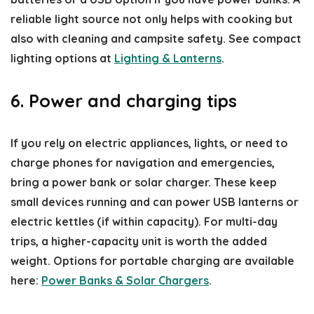
reliable light source not only helps with cooking but
also with cleaning and campsite safety. See compact
lighting options at
Lighting & Lanterns
.
6. Power and charging tips
If you rely on electric appliances, lights, or need to
charge phones for navigation and emergencies,
bring a power bank or solar charger. These keep
small devices running and can power USB lanterns or
electric kettles (if within capacity). For multi-day
trips, a higher-capacity unit is worth the added
weight. Options for portable charging are available
here:
Power Banks & Solar Chargers
.