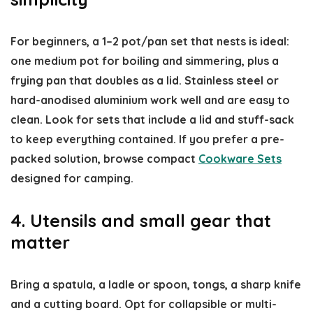
For beginners, a 1–2 pot/pan set that nests is ideal:
one medium pot for boiling and simmering, plus a
frying pan that doubles as a lid. Stainless steel or
hard-anodised aluminium work well and are easy to
clean. Look for sets that include a lid and stuff-sack
to keep everything contained. If you prefer a pre-
packed solution, browse compact
Cookware Sets
designed for camping.
4. Utensils and small gear that
matter
Bring a spatula, a ladle or spoon, tongs, a sharp knife
and a cutting board. Opt for collapsible or multi-