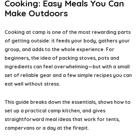
Cooking: Easy Meals You Can
Make Outdoors
Cooking at camp is one of the most rewarding parts
of getting outside: it feeds your body, gathers your
group, and adds to the whole experience. For
beginners, the idea of packing stoves, pots and
ingredients can feel overwhelming—but with a small
set of reliable gear and a few simple recipes you can
eat well without stress.
This guide breaks down the essentials, shows how to
set up a practical camp kitchen, and gives
straightforward meal ideas that work for tents,
campervans or a day at the firepit.