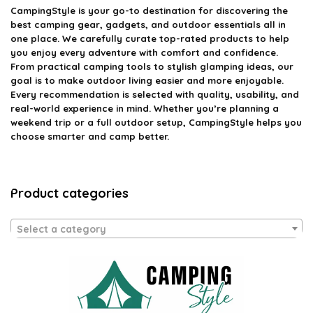
CampingStyle
is your go-to destination for discovering the
best camping gear, gadgets, and outdoor essentials all in
one place. We carefully curate top-rated products to help
you enjoy every adventure with comfort and confidence.
From practical camping tools to stylish glamping ideas, our
goal is to make outdoor living easier and more enjoyable.
Every recommendation is selected with quality, usability, and
real-world experience in mind. Whether you’re planning a
weekend trip or a full outdoor setup, CampingStyle helps you
choose smarter and camp better.
Product categories
Select a category