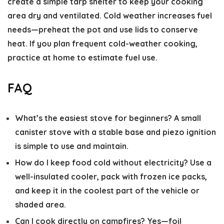
create a simple tarp shelter to keep your cooking
area dry and ventilated. Cold weather increases fuel
needs—preheat the pot and use lids to conserve
heat. If you plan frequent cold-weather cooking,
practice at home to estimate fuel use.
FAQ
What’s the easiest stove for beginners?
A small
canister stove with a stable base and piezo ignition
is simple to use and maintain.
How do I keep food cold without electricity?
Use a
well-insulated cooler, pack with frozen ice packs,
and keep it in the coolest part of the vehicle or
shaded area.
Can I cook directly on campfires?
Yes—foil