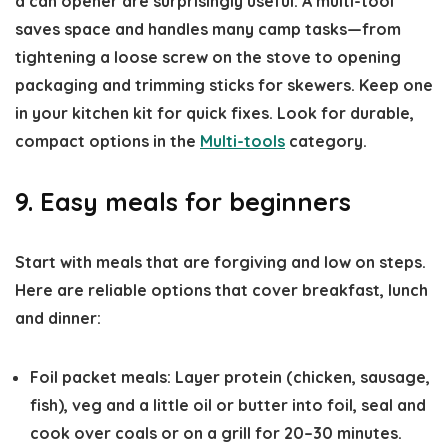
a can opener are surprisingly useful. A multi-tool
saves space and handles many camp tasks—from
tightening a loose screw on the stove to opening
packaging and trimming sticks for skewers. Keep one
in your kitchen kit for quick fixes. Look for durable,
compact options in the
Multi-tools
category.
9. Easy meals for beginners
Start with meals that are forgiving and low on steps.
Here are reliable options that cover breakfast, lunch
and dinner:
Foil packet meals: Layer protein (chicken, sausage,
fish), veg and a little oil or butter into foil, seal and
cook over coals or on a grill for 20–30 minutes.