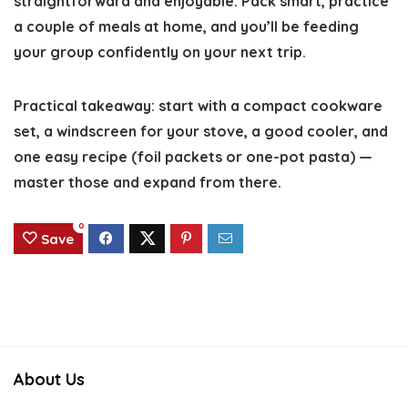
straightforward and enjoyable. Pack smart, practice
a couple of meals at home, and you’ll be feeding
your group confidently on your next trip.
Practical takeaway: start with a compact cookware
set, a windscreen for your stove, a good cooler, and
one easy recipe (foil packets or one-pot pasta) —
master those and expand from there.
0
Save
About Us