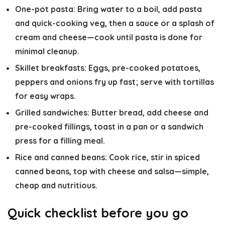
One-pot pasta: Bring water to a boil, add pasta
and quick-cooking veg, then a sauce or a splash of
cream and cheese—cook until pasta is done for
minimal cleanup.
Skillet breakfasts: Eggs, pre-cooked potatoes,
peppers and onions fry up fast; serve with tortillas
for easy wraps.
Grilled sandwiches: Butter bread, add cheese and
pre-cooked fillings, toast in a pan or a sandwich
press for a filling meal.
Rice and canned beans: Cook rice, stir in spiced
canned beans, top with cheese and salsa—simple,
cheap and nutritious.
Quick checklist before you go