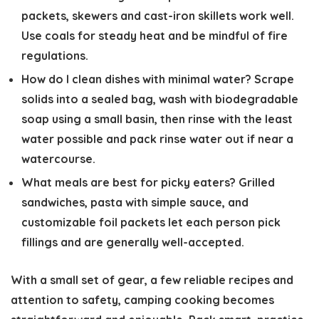
packets, skewers and cast-iron skillets work well.
Use coals for steady heat and be mindful of fire
regulations.
How do I clean dishes with minimal water?
Scrape
solids into a sealed bag, wash with biodegradable
soap using a small basin, then rinse with the least
water possible and pack rinse water out if near a
watercourse.
What meals are best for picky eaters?
Grilled
sandwiches, pasta with simple sauce, and
customizable foil packets let each person pick
fillings and are generally well-accepted.
With a small set of gear, a few reliable recipes and
attention to safety, camping cooking becomes