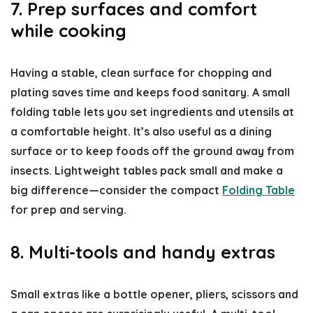
7. Prep surfaces and comfort
while cooking
Having a stable, clean surface for chopping and
plating saves time and keeps food sanitary. A small
folding table lets you set ingredients and utensils at
a comfortable height. It’s also useful as a dining
surface or to keep foods off the ground away from
insects. Lightweight tables pack small and make a
big difference—consider the compact
Folding Table
for prep and serving.
8. Multi-tools and handy extras
Small extras like a bottle opener, pliers, scissors and