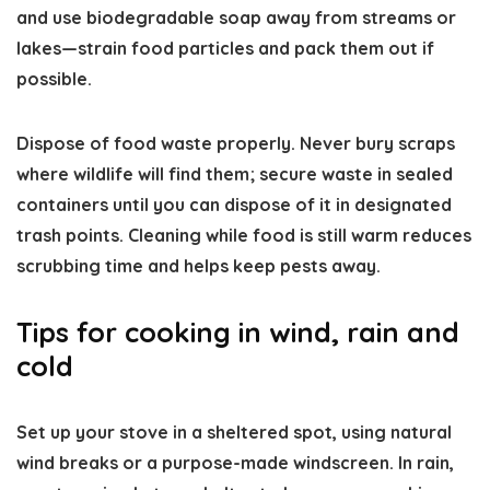
and use biodegradable soap away from streams or
lakes—strain food particles and pack them out if
possible.
Dispose of food waste properly. Never bury scraps
where wildlife will find them; secure waste in sealed
containers until you can dispose of it in designated
trash points. Cleaning while food is still warm reduces
scrubbing time and helps keep pests away.
Tips for cooking in wind, rain and
cold
Set up your stove in a sheltered spot, using natural
wind breaks or a purpose-made windscreen. In rain,