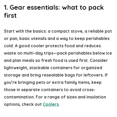
1. Gear essentials: what to pack
first
Start with the basics: a compact stove, a reliable pot
or pan, basic utensils and a way to keep perishables
cold. A good cooler protects food and reduces
waste on multi-day trips—pack perishables below ice
and plan meals so fresh food is used first. Consider
lightweight, stackable containers for organized
storage and bring resealable bags for leftovers. If
you’re bringing pets or extra family items, keep
those in separate containers to avoid cross-
contamination. For a range of sizes and insulation
options, check out
Coolers
.