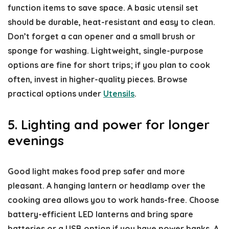
function items to save space. A basic utensil set
should be durable, heat-resistant and easy to clean.
Don’t forget a can opener and a small brush or
sponge for washing. Lightweight, single-purpose
options are fine for short trips; if you plan to cook
often, invest in higher-quality pieces. Browse
practical options under
Utensils
.
5. Lighting and power for longer
evenings
Good light makes food prep safer and more
pleasant. A hanging lantern or headlamp over the
cooking area allows you to work hands-free. Choose
battery-efficient LED lanterns and bring spare
batteries or a USB option if you have power banks. A