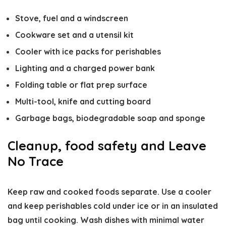
Stove, fuel and a windscreen
Cookware set and a utensil kit
Cooler with ice packs for perishables
Lighting and a charged power bank
Folding table or flat prep surface
Multi-tool, knife and cutting board
Garbage bags, biodegradable soap and sponge
Cleanup, food safety and Leave
No Trace
Keep raw and cooked foods separate. Use a cooler
and keep perishables cold under ice or in an insulated
bag until cooking. Wash dishes with minimal water