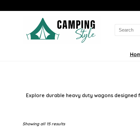
Search
for:
Ho
Explore durable heavy duty wagons designed fo
Sorted
Showing all 15 results
by