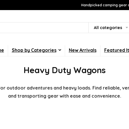
Handpicked camping gear a
All categories
me
Shop by Categories
New Arrivals
Featured I
Heavy Duty Wagons
r outdoor adventures and heavy loads. Find reliable, vers
and transporting gear with ease and convenience.