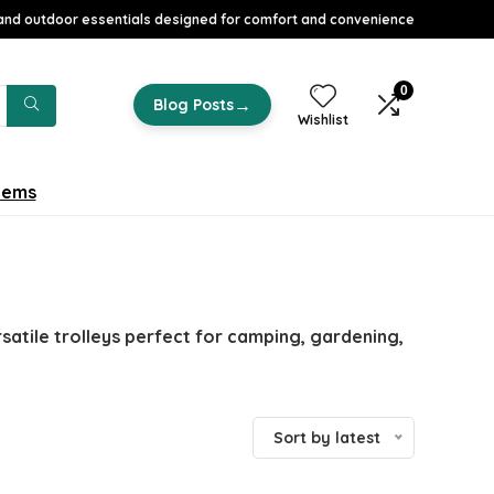
nd outdoor essentials designed for comfort and convenience
0
→
Blog Posts
Wishlist
tems
atile trolleys perfect for camping, gardening,
Sort by latest