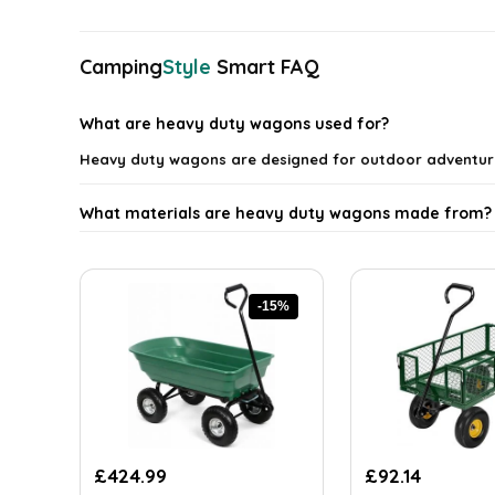
latest
Camping
Style
Smart FAQ
What are heavy duty wagons used for?
Heavy duty wagons are designed for outdoor adventure
What materials are heavy duty wagons made from?
Can heavy duty wagons handle rough terrains?
-15%
Are heavy duty wagons easy to store?
What weight capacity do heavy duty wagons typical
Do heavy duty wagons come with any additional fea
Original
Current
Original
Current
£
424.99
£
92.14