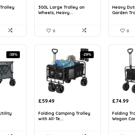
price
price
price
pr
ls on the official listing.
was:
is:
was:
is:
Trolley
300L Large Trolley on
Heavy Dut
£146.27.
£109.98.
£122.83.
£8
Wheels, Heavy...
Garden Trol
0
0
-38%
-29%
Original
Current
Original
Cu
£
59.49
£
74.99
price
price
price
pr
was:
is:
was:
is:
tility
Folding Camping Trolley
Folding Tro
£83.29.
£59.49.
£115.48.
£7
with All-Te...
Wagon Cart