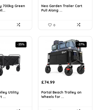
ice
price
price
was:
is:
y 700kg Green
Neo Garden Trailer Cart
2.99.
£158.48.
£92.14.
l...
Pull Along ...
0
-35%
-37%
rrent
Original
Current
£
74.99
ice
price
price
was:
is:
lley Utility
Portal Beach Trolley on
4.99.
£119.23.
£74.99.
 ...
Wheels for ...