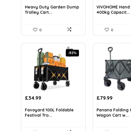
price
price
price
price
AI-generated from available product information. Always verify detai
was:
is:
was:
is:
Heavy Duty Garden Dump
VIVOHOME Hand 
£499.99.
£424.99.
£120.70.
£92.14.
Trolley Cart...
400kg Capacit...
0
0
-93%
Original
Current
Original
Current
£
34.99
£
79.99
price
price
price
price
was:
is:
was:
is:
Favoyard 100L Foldable
Panana Folding U
£499.99.
£34.99.
£129.58.
£79.99.
Festival Tro...
Wagon Cart w...