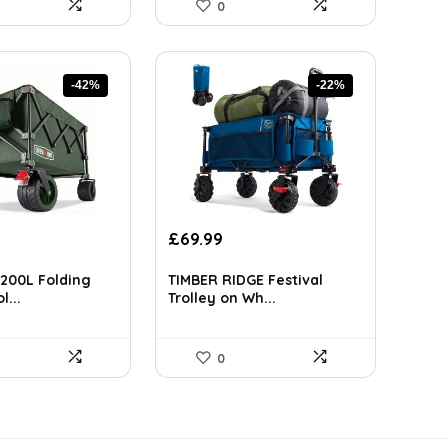
0
-42%
-22%
rrent
Original
Current
£
69.99
ice
price
price
was:
is:
200L Folding
TIMBER RIDGE Festival
12.26.
£89.99.
£69.99.
l...
Trolley on Wh...
0