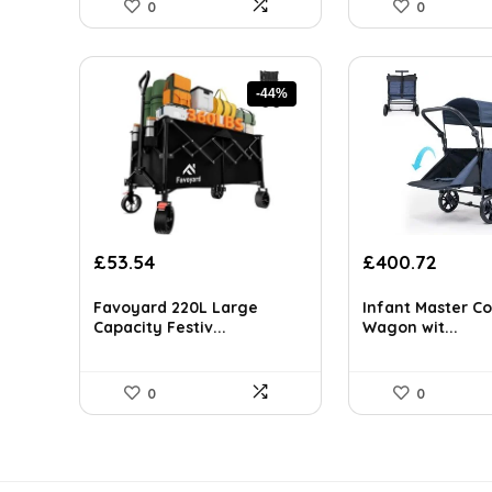
0
0
-44%
Original
Current
Original
Curre
£
53.54
£
400.72
price
price
price
price
was:
is:
was:
is:
Favoyard 220L Large
Infant Master Co
£94.77.
£53.54.
£581.04.
£400.
Capacity Festiv...
Wagon wit...
0
0