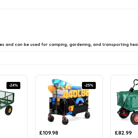
s and can be used for camping, gardening, and transporting heav
-24%
-25%
ly have?
tures?
Original
Current
Original
Cu
£
109.98
£
82.99