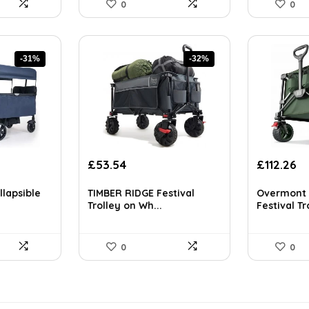
0
0
-31%
-32%
nt
Original
Current
Original
Cu
£
53.54
£
112.26
price
price
price
pr
was:
is:
was:
is:
llapsible
TIMBER RIDGE Festival
Overmont 
72.
£78.17.
£53.54.
£194.21.
£1
Trolley on Wh...
Festival Tro
0
0