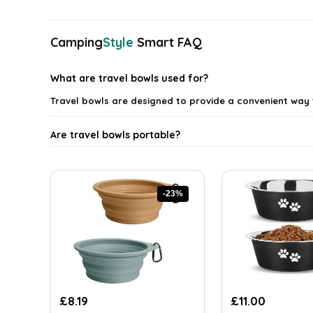
latest
Camping
Style
Smart FAQ
What are travel bowls used for?
Travel bowls are designed to provide a convenient way
Are travel bowls portable?
What materials are travel bowls made from?
-23%
Can travel bowls be used for both food and water?
How do I clean travel bowls?
Are there different sizes of travel bowls available?
Original
Current
Original
Current
£
8.19
£
11.00