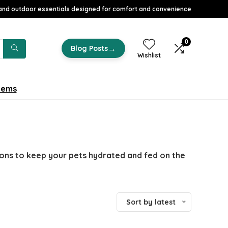
nd outdoor essentials designed for comfort and convenience
0
→
Blog Posts
Wishlist
tems
ions to keep your pets hydrated and fed on the
Sort by latest