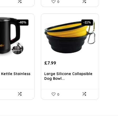
0
-40%
-11%
rent
Original
Current
£
7.99
ce
price
price
was:
is:
 Kettle Stainless
Large Silicone Collapsible
.45.
£8.99.
£7.99.
Dog Bowl...
0