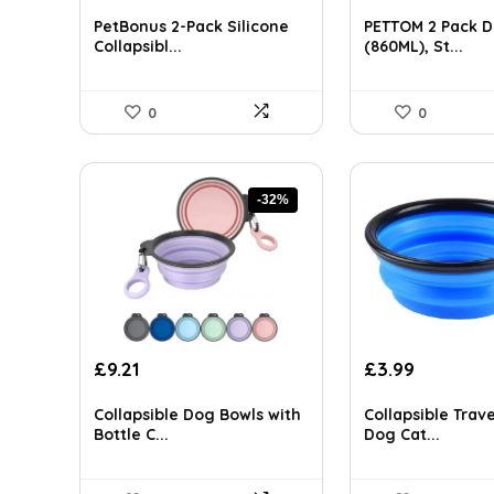
price
price
price
price
AI-generated from available product information. Always verify detai
was:
is:
was:
is:
PetBonus 2-Pack Silicone
PETTOM 2 Pack D
£10.65.
£8.19.
£15.40.
£11.00.
Collapsibl...
(860ML), St...
0
0
-32%
Original
Current
Original
Current
£
9.21
£
3.99
price
price
price
price
was:
is:
was:
is:
Collapsible Dog Bowls with
Collapsible Trave
£13.63.
£9.21.
£55.99.
£3.99.
Bottle C...
Dog Cat...