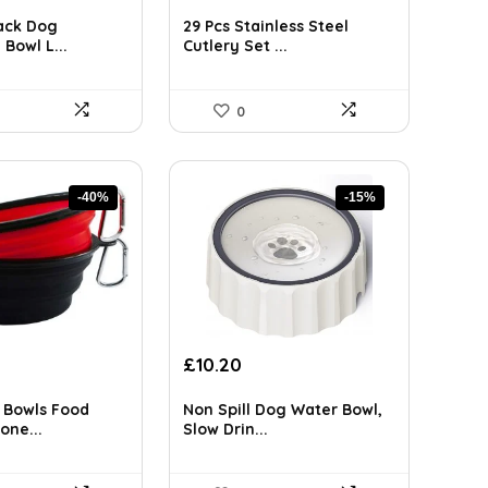
ce
price
price
was:
is:
ack Dog
29 Pcs Stainless Steel
99.
£41.84.
£25.99.
 Bowl L...
Cutlery Set ...
0
-40%
-15%
rent
Original
Current
£
10.20
ce
price
price
was:
is:
 Bowls Food
Non Spill Dog Water Bowl,
9.
£11.99.
£10.20.
one...
Slow Drin...