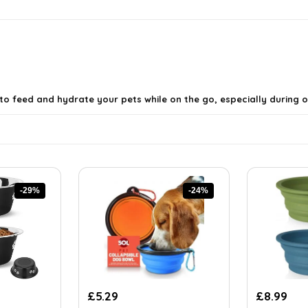
 to feed and hydrate your pets while on the go, especially during
-29%
-24%
Original
Current
Original
Cur
£
5.29
£
8.99