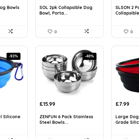
price
price
price
pri
ls on the official listing.
was:
is:
was:
is:
og Bowls
SOL 2pk Collapsible Dog
SLSON 2 P
£6.99.
£5.29.
£14.29.
£8.
Bowl, Porta...
Collapsible
0
0
-93%
-40%
Original
Current
Original
Cur
£
15.99
£
7.99
price
price
price
pri
was:
is:
was:
is:
l Silicone
ZENFUN 6 Pack Stainless
Large Dog
£26.86.
£15.99.
£13.34.
£7.9
Steel Bowls...
Grade Silic