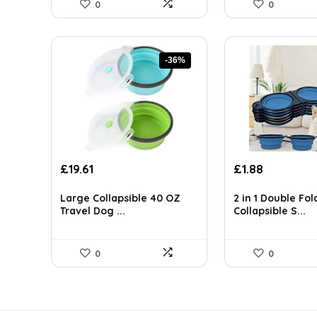
0
0
-36%
Original
Current
Original
Current
£
19.61
£
1.88
price
price
price
price
was:
is:
was:
is:
Large Collapsible 40 OZ
2 in 1 Double Fol
£30.59.
£19.61.
£3.10.
£1.88.
Travel Dog ...
Collapsible S...
0
0