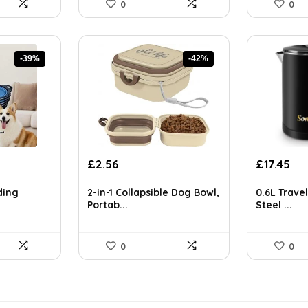
0
0
-39%
-42%
Original
Current
Original
Cur
£
2.56
£
17.45
price
price
price
pri
was:
is:
was:
is:
ding
2-in-1 Collapsible Dog Bowl,
0.6L Travel
£4.43.
£2.56.
£29.14.
£17
Portab...
Steel ...
0
0