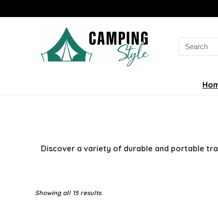
Search
for:
Ho
Discover a variety of durable and portable tr
Sorted
Showing all 15 results
by