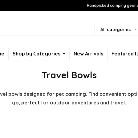
Handpicked camping gear a
All categories
me
Shop by Categories
New Arrivals
Featured I
Travel Bowls
avel bowls designed for pet camping. Find convenient opt
go, perfect for outdoor adventures and travel.