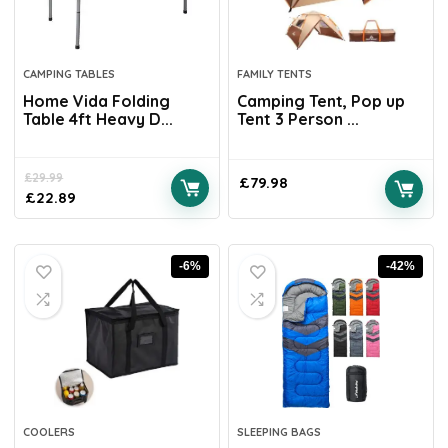
CAMPING TABLES
FAMILY TENTS
Home Vida Folding
Camping Tent, Pop up
Table 4ft Heavy D...
Tent 3 Person ...
£
29.99
£
79.98
£
22.89
-6%
-42%
COOLERS
SLEEPING BAGS