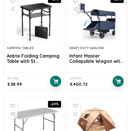
CAMPING TABLES
HEAVY DUTY WAGONS
Anbte Folding Camping
Infant Master
Table with St...
Collapsible Wagon wit...
£
67.06
£
581.04
£
38.99
£
400.72
-24%