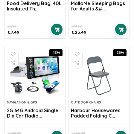
Food Delivery Bag, 40L
MalloMe Sleeping Bags
Insulated Th...
for Adults &#...
£
7.99
£
44.10
£
7.49
£
25.49
-43%
-25%
NAVIGATION & GPS
OUTDOOR CHAIRS
2G 64G Android Single
Harbour Housewares
Din Car Radio...
Padded Folding C...
£
209.98
£
599.99