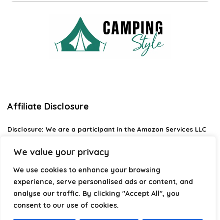
Affiliate Disclosure
Disclosure:
We are a participant in the Amazon Services LLC
Associates Program, an affiliate advertising program
designed to provide a means for us to earn fees by linking to
We value your privacy
Amazon.com and affiliated sites.
We use cookies to enhance your browsing
Privacy Policy
experience, serve personalised ads or content, and
Terms & Conditions
analyse our traffic. By clicking "Accept All", you
consent to our use of cookies.