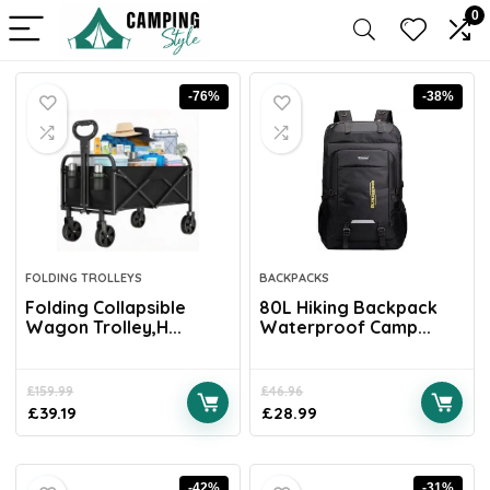
0
-76%
-38%
FOLDING TROLLEYS
BACKPACKS
Folding Collapsible
80L Hiking Backpack
Wagon Trolley,H...
Waterproof Camp...
£
159.99
£
46.96
£
39.19
£
28.99
-42%
-31%