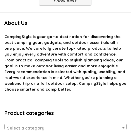
Show next
About Us
CampingStyle
is your go-to destination for discovering the
best camping gear, gadgets, and outdoor essentials all in
one place. We carefully curate top-rated products to help
you enjoy every adventure with comfort and confidence.
From practical camping tools to stylish glamping ideas, our
goal is to make outdoor living easier and more enjoyable.
Every recommendation is selected with quality, usability, and
real-world experience in mind. Whether you’re planning a
weekend trip or a full outdoor setup, CampingStyle helps you
choose smarter and camp better.
Product categories
Select a category