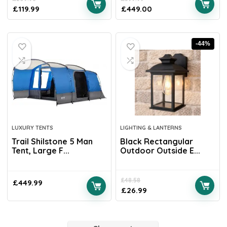
£
119.99
£
449.00
-44%
LUXURY TENTS
LIGHTING & LANTERNS
Trail Shilstone 5 Man
Black Rectangular
Tent, Large F...
Outdoor Outside E...
£
48.58
£
449.99
£
26.99