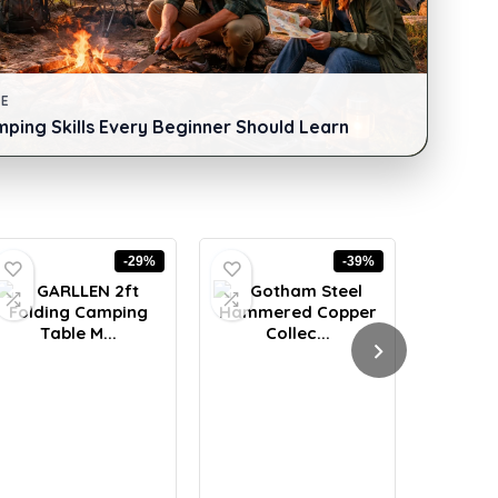
DE
mping Skills Every Beginner Should Learn
-29%
-39%