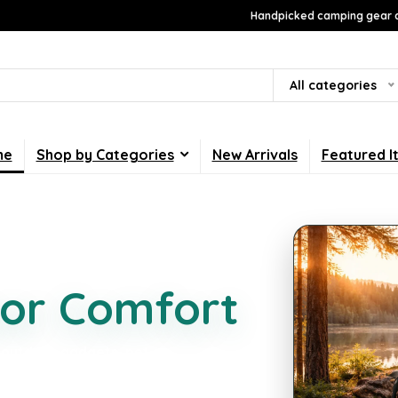
Handpicked camping gear a
All categories
me
Shop by Categories
New Arrivals
Featured I
g Essentials
or Comfort
 outdoor gadgets, pet
lected to make every trip