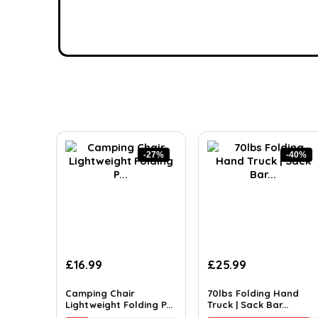
-27%
-40%
£
16.99
£
25.99
Camping Chair
70lbs Folding Hand
Lightweight Folding P...
Truck | Sack Bar...