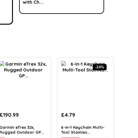
-24%
£
190.99
£
4.79
Garmin eTrex 32x,
6-in-1 Keychain Multi-
Rugged Outdoor GP...
Tool Stainles...