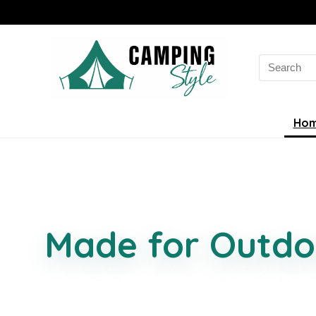
Ho
Smarter Campin
Made for Outdo
Discover practical camping gear, glamping ideas,
camping essentials, and comfort-focused finds se
easier, better organised, and more enjoyable.