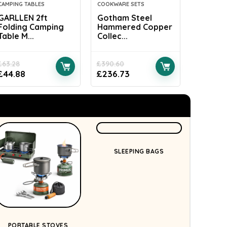
CAMPING TABLES
COOKWARE SETS
CAMPING 
GARLLEN 2ft
Gotham Steel
LIANTR
Folding Camping
Hammered Copper
Camping 
Table M...
Collec...
£
63.28
£
390.60
£
37.99
£
44.88
£
236.73
£
18.44
SLEEPING BAGS
PORTABLE STOVES