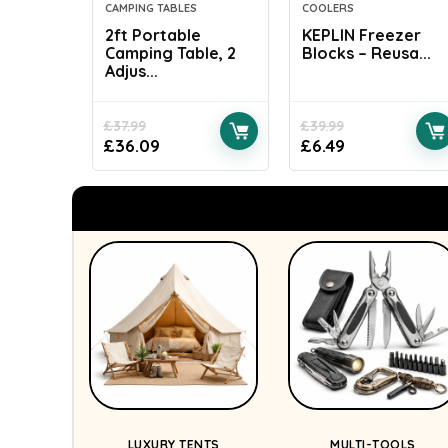
CAMPING TABLES
COOLERS
2ft Portable
KEPLIN Freezer
Camping Table, 2
Blocks – Reusa...
Adjus...
£
37.99
£
39.99
£
36.09
£
6.49
LUXURY TENTS
MULTI-TOOLS