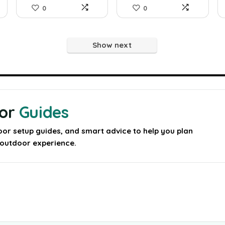
0
0
Show next
oor
Guides
oor setup guides, and smart advice to help you plan
y outdoor experience.