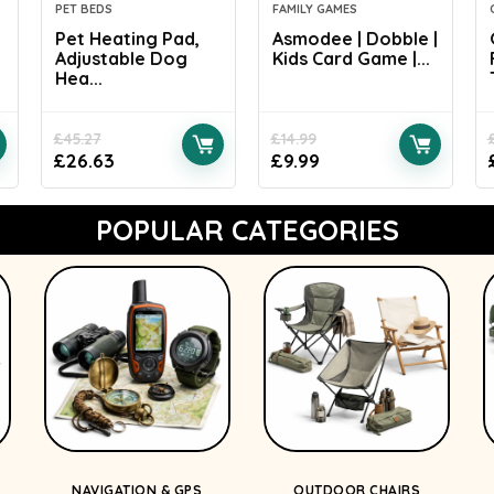
PET BEDS
FAMILY GAMES
Pet Heating Pad,
Asmodee | Dobble |
Adjustable Dog
Kids Card Game |...
Hea...
£
45.27
£
14.99
£
26.63
£
9.99
POPULAR CATEGORIES
NAVIGATION & GPS
OUTDOOR CHAIRS