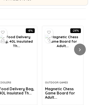
-6%
-24%
COOLERS
OUTDOOR GAMES
COMFORT 
Food Delivery Bag,
Magnetic Chess
EULANT 
40L Insulated Th...
Game Board for
Body Pil
Adult...