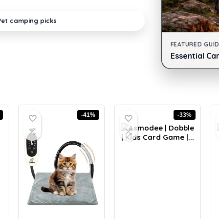
Pet camping picks
FEATURED GUI
Essential Ca
-41%
-33%