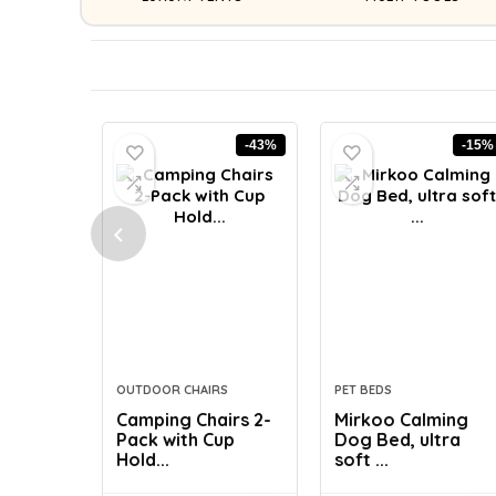
-43%
-15%
OUTDOOR CHAIRS
PET BEDS
Camping Chairs 2-
Mirkoo Calming
Pack with Cup
Dog Bed, ultra
Hold...
soft ...