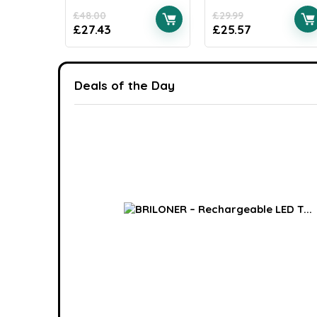
£
48.00
£
29.99
£
27.43
£
25.57
Deals of the Day
ack W...
Available:
16
75 %
0
6
7