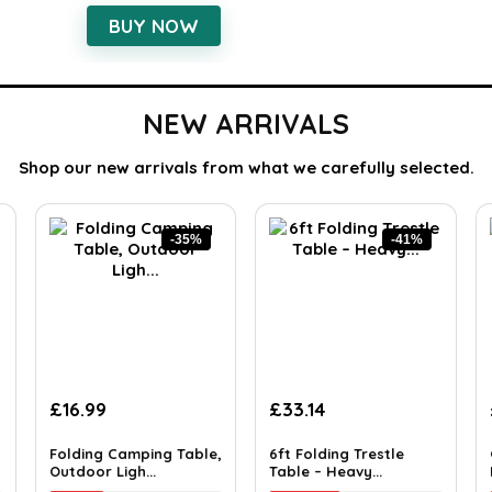
BUY NOW
NEW ARRIVALS
Shop our new arrivals from what we carefully selected.
-35%
-41%
£
16.99
£
33.14
Folding Camping Table,
6ft Folding Trestle
Outdoor Ligh...
Table – Heavy...