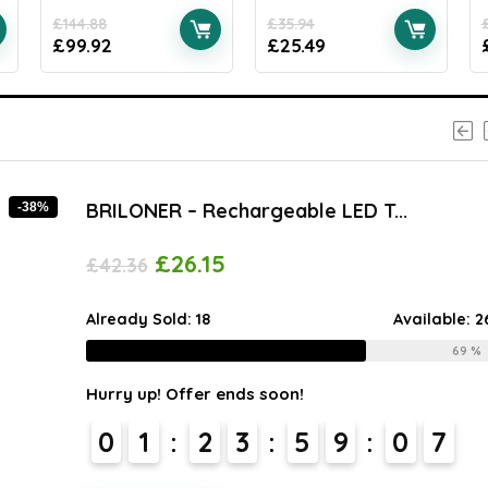
£
144.88
£
35.94
£
99.92
£
25.49
BRILONER – Rechargeable LED T...
-38%
£
26.15
£
42.36
Already Sold:
18
Available:
2
69 %
Hurry up! Offer ends soon!
0
1
2
3
5
9
0
6
7