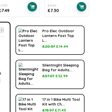
£
7.99
£
9.64
£
28.00
£
7.49
£
7.30
£
17.39
Pro Elec Outdoor
Lantern Post Top
L...
£
20.07
£
14.44
-36%
Silentnight Sleeping
Bag for Adults...
6
£
57.07
£
32.99
17 in 1 Bike Multi Tool
Kit with Ch...
£
15.97
£
11.49