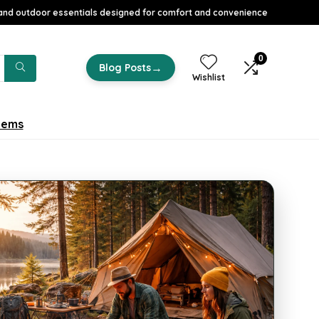
nd outdoor essentials designed for comfort and convenience
0
→
Blog Posts
Wishlist
tems