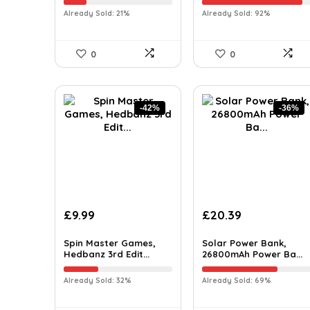
Already Sold: 21%
Already Sold: 92%
0
0
-42%
-36%
£
9.99
£
20.39
Spin Master Games,
Solar Power Bank,
Hedbanz 3rd Edit...
26800mAh Power Ba...
Already Sold: 32%
Already Sold: 69%