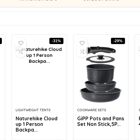
-31%
-29%
LIGHTWEIGHT TENTS
COOKWARE SETS
Naturehike Cloud
GiPP Pots and Pans
up 1 Person
Set Non Stick,5P...
Backpa...