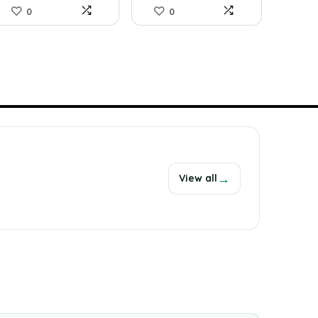
0
0
→
View all