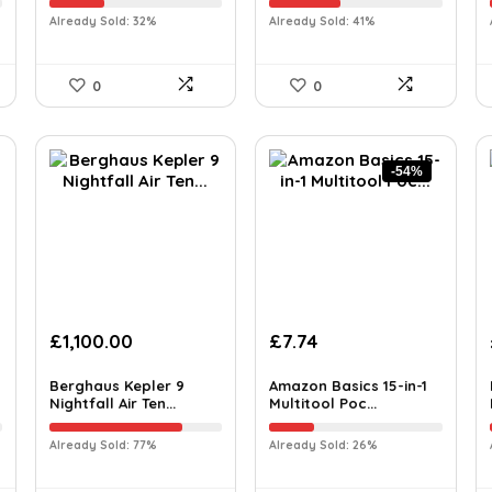
Already Sold: 32%
Already Sold: 41%
0
0
-54%
£
1,100.00
£
7.74
Berghaus Kepler 9
Amazon Basics 15-in-1
Nightfall Air Ten...
Multitool Poc...
Already Sold: 77%
Already Sold: 26%