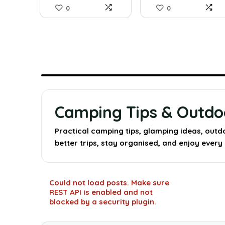
0
0
Camping Tips & Outd
Practical camping tips, glamping ideas, outd
better trips, stay organised, and enjoy ever
Could not load posts. Make sure
REST API is enabled and not
blocked by a security plugin.