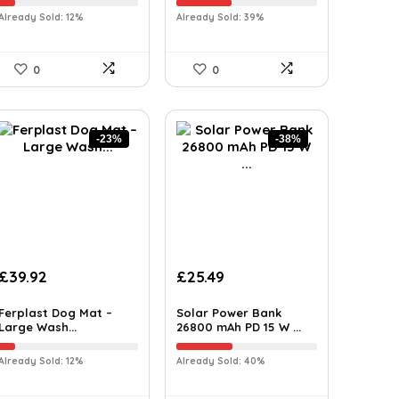
Already Sold: 12%
Already Sold: 39%
0
0
-23%
-38%
£
39.92
£
25.49
Ferplast Dog Mat –
Solar Power Bank
Large Wash...
26800 mAh PD 15 W ...
Already Sold: 12%
Already Sold: 40%