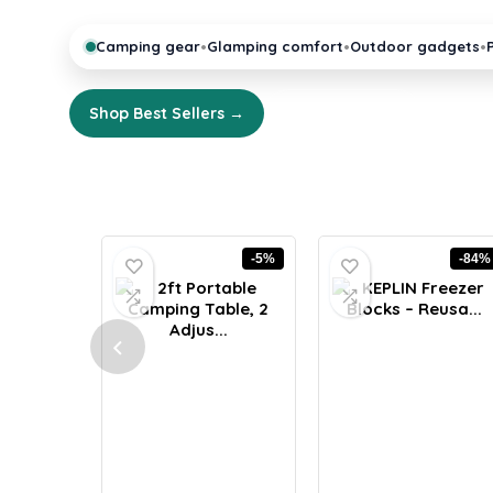
•
•
•
Camping gear
Glamping comfort
Outdoor gadgets
Shop Best Sellers →
Explore Guides
-5%
-84%