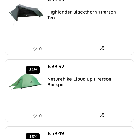
Highlander Blackthorn 1 Person
Tent...
0
Original
Current
£
99.92
-31%
price
price
was:
is:
Naturehike Cloud up 1 Person
£144.88.
£99.92.
Backpa...
0
Original
Current
£
59.49
-15%