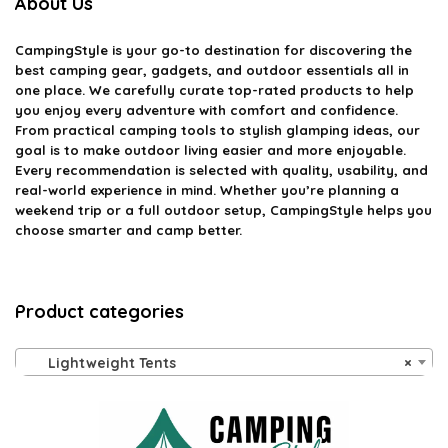
About Us
CampingStyle
is your go-to destination for discovering the
best camping gear, gadgets, and outdoor essentials all in
one place. We carefully curate top-rated products to help
you enjoy every adventure with comfort and confidence.
From practical camping tools to stylish glamping ideas, our
goal is to make outdoor living easier and more enjoyable.
Every recommendation is selected with quality, usability, and
real-world experience in mind. Whether you’re planning a
weekend trip or a full outdoor setup, CampingStyle helps you
choose smarter and camp better.
Product categories
Lightweight Tents
×