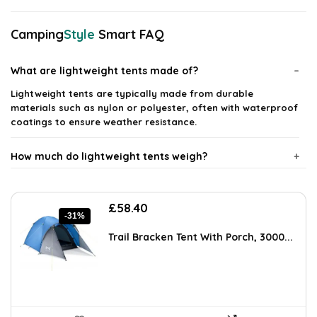
Camping
Style
Smart FAQ
What are lightweight tents made of?
Lightweight tents are typically made from durable
materials such as nylon or polyester, often with waterproof
coatings to ensure weather resistance.
How much do lightweight tents weigh?
Are lightweight tents easy to set up?
Original
Current
£
58.40
-31%
price
price
Can lightweight tents withstand harsh weather
was:
is:
Trail Bracken Tent With Porch, 3000...
£84.10.
£58.40.
conditions?
What is the typical lifespan of a lightweight tent?