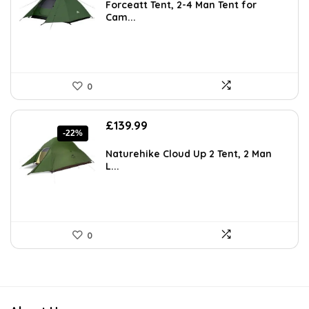
was:
is:
Forceatt Tent, 2-4 Man Tent for
£120.38.
£69.99.
Cam...
0
Original
Current
£
139.99
-22%
price
price
was:
is:
Naturehike Cloud Up 2 Tent, 2 Man
£179.00.
£139.99.
L...
0