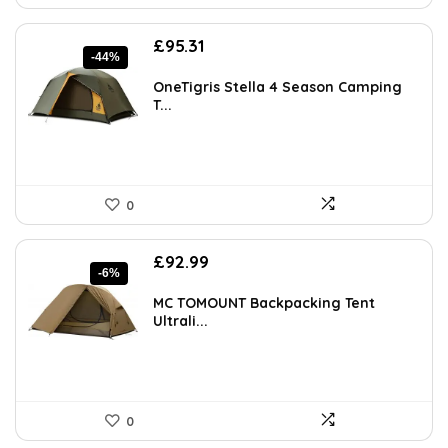
Original
Current
£
95.31
-44%
price
price
was:
is:
OneTigris Stella 4 Season Camping
£168.70.
£95.31.
T...
0
Original
Current
£
92.99
-6%
price
price
was:
is:
MC TOMOUNT Backpacking Tent
£99.00.
£92.99.
Ultrali...
0