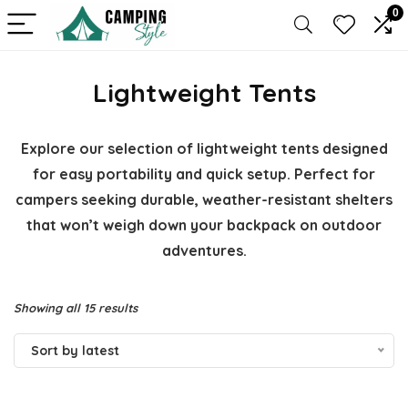
0
Lightweight Tents
Explore our selection of lightweight tents designed
for easy portability and quick setup. Perfect for
campers seeking durable, weather-resistant shelters
that won’t weigh down your backpack on outdoor
adventures.
Sorted
Showing all 15 results
by
Sort by latest
latest