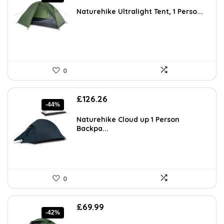
price
price
was:
is:
Naturehike Ultralight Tent, 1 Perso...
£69.99.
£59.49.
0
Original
Current
£
126.26
-44%
price
price
was:
is:
Naturehike Cloud up 1 Person
£223.48.
£126.26.
Backpa...
0
Original
Current
£
69.99
-42%
price
price