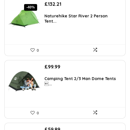
Original
Current
£
132.21
-40%
price
price
was:
is:
Naturehike Star River 2 Person
£220.79.
£132.21.
Tent...
0
£
99.99
Camping Tent 2/3 Man Dome Tents
...
0
£
59.89