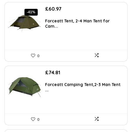
Original
Current
£
60.97
-41%
price
price
was:
is:
Forceatt Tent, 2-4 Man Tent for
£103.04.
£60.97.
Cam...
0
£
74.81
Forceatt Camping Tent,2-3 Man Tent
...
0