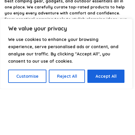
best camping gear, gadgets, and outdoor essentials all in
one place. We carefully curate top-rated products to help
you enjoy every adventure with comfort and confidence.
From practical camping tools to stylish glamping ideas, our
goal is to make outdoor living easier and more enjoyable.
We value your privacy
Every recommendation is selected with quality, usability, and
real-world experience in mind. Whether you’re planning a
We use cookies to enhance your browsing
weekend trip or a full outdoor setup, CampingStyle helps you
experience, serve personalised ads or content, and
choose smarter and camp better.
analyse our traffic. By clicking "Accept All", you
consent to our use of cookies.
Product categories
Customise
Reject All
Accept All
Select a category