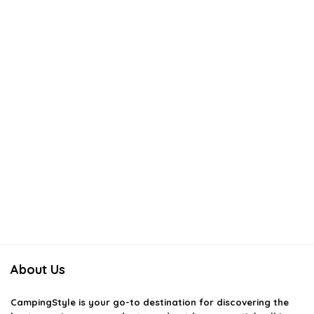
About Us
CampingStyle
is your go-to destination for discovering the