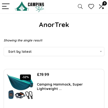
0
AnorTrek
Showing the single result
Sort by latest
Original
Current
£
19.99
-32%
price
price
was:
is:
Camping Hammock, Super
£29.19.
£19.99.
Lightweight ...