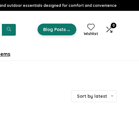
nd outdoor essentials designed for comfort and convenience
0
→
Blog Posts
Wishlist
tems
Sort by latest