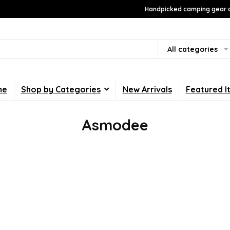
Handpicked camping gear a
All categories
me
Shop by Categories
New Arrivals
Featured I
Asmodee