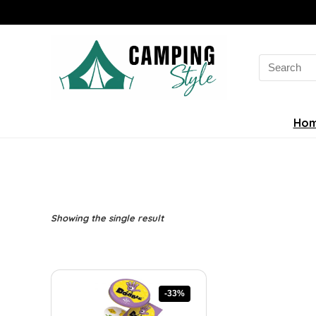
Search
for:
Ho
Showing the single result
-33%