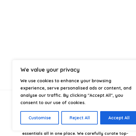
We value your privacy
We use cookies to enhance your browsing
experience, serve personalised ads or content, and
analyse our traffic. By clicking "Accept All", you
consent to our use of cookies.
About Us
Customise
Reject All
Accept All
CampingStyle
is your go-to destination for discovering
the best camping gear, gadgets, and outdoor
essentials all in one place. We carefully curate top-