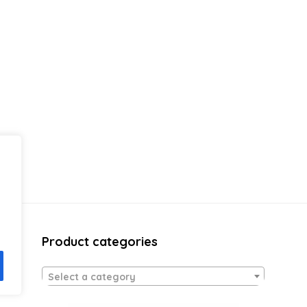
Product categories
Select a category