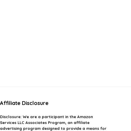
Affiliate Disclosure
Disclosure:
We are a participant in the Amazon
Services LLC Associates Program, an affiliate
advertising program designed to provide a means for