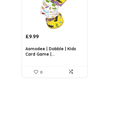
Original
Current
£
9.99
price
price
was:
is:
Asmodee | Dobble | Kids
£14.99.
£9.99.
Card Game |...
0