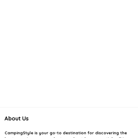
About Us
CampingStyle
is your go-to destination for discovering the