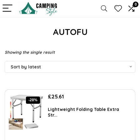
0
AUTOFU
Showing the single result
Sort by latest
Original
Current
£
25.61
-28%
price
price
was:
is:
Lightweight Folding Table Extra
£35.34.
£25.61.
Str...