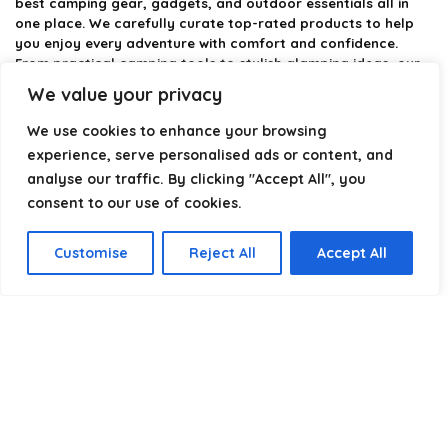
best camping gear, gadgets, and outdoor essentials all in
one place. We carefully curate top-rated products to help
you enjoy every adventure with comfort and confidence.
From practical camping tools to stylish glamping ideas, our
goal is to make outdoor living easier and more enjoyable.
We value your privacy
Every recommendation is selected with quality, usability, and
real-world experience in mind. Whether you’re planning a
We use cookies to enhance your browsing
weekend trip or a full outdoor setup, CampingStyle helps you
experience, serve personalised ads or content, and
choose smarter and camp better.
analyse our traffic. By clicking "Accept All", you
consent to our use of cookies.
Product categories
Customise
Reject All
Accept All
Select a category