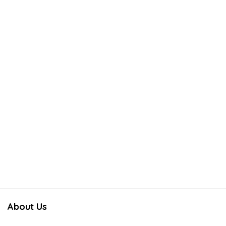
About Us