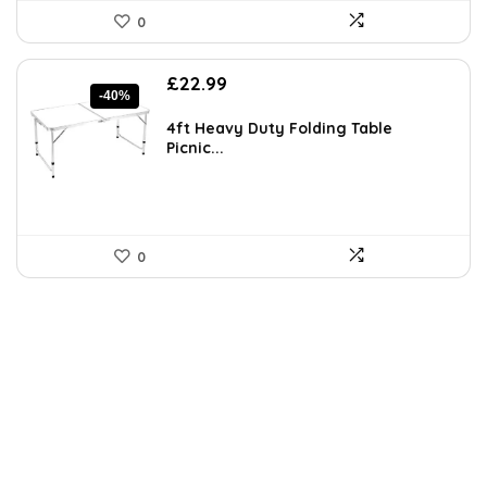
0
Original
Current
£
22.99
-40%
price
price
was:
is:
4ft Heavy Duty Folding Table
£38.39.
£22.99.
Picnic...
0