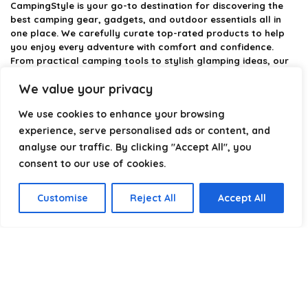
CampingStyle
is your go-to destination for discovering the
best camping gear, gadgets, and outdoor essentials all in
one place. We carefully curate top-rated products to help
you enjoy every adventure with comfort and confidence.
From practical camping tools to stylish glamping ideas, our
goal is to make outdoor living easier and more enjoyable.
We value your privacy
Every recommendation is selected with quality, usability, and
real-world experience in mind. Whether you’re planning a
We use cookies to enhance your browsing
weekend trip or a full outdoor setup, CampingStyle helps you
choose smarter and camp better.
experience, serve personalised ads or content, and
analyse our traffic. By clicking "Accept All", you
consent to our use of cookies.
Product categories
Customise
Reject All
Accept All
Select a category