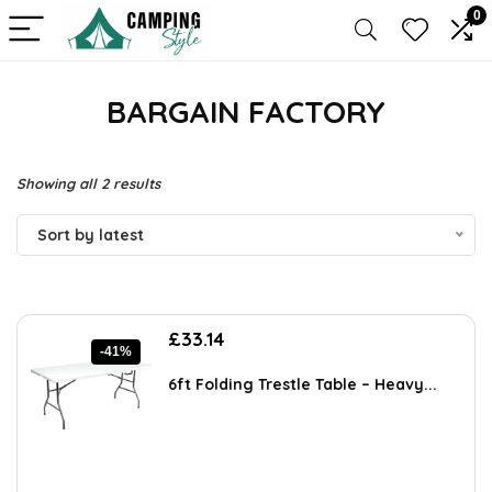
0
BARGAIN FACTORY
Sorted
Showing all 2 results
by
Sort by latest
latest
Original
Current
£
33.14
-41%
price
price
was:
is:
6ft Folding Trestle Table – Heavy...
£56.34.
£33.14.