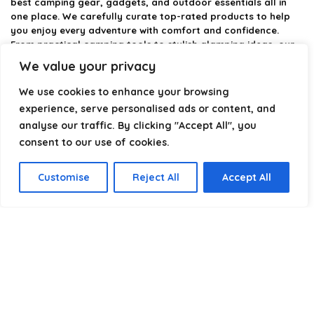
best camping gear, gadgets, and outdoor essentials all in
one place. We carefully curate top-rated products to help
you enjoy every adventure with comfort and confidence.
From practical camping tools to stylish glamping ideas, our
goal is to make outdoor living easier and more enjoyable.
We value your privacy
Every recommendation is selected with quality, usability, and
real-world experience in mind. Whether you’re planning a
We use cookies to enhance your browsing
weekend trip or a full outdoor setup, CampingStyle helps you
experience, serve personalised ads or content, and
choose smarter and camp better.
analyse our traffic. By clicking "Accept All", you
consent to our use of cookies.
Product categories
Customise
Reject All
Accept All
Select a category