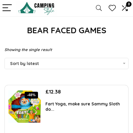
0
BEAR FACED GAMES
Showing the single result
Sort by latest
Original
Current
£
12.38
-48%
price
price
was:
is:
Fart Yoga, make sure Sammy Sloth
£23.99.
£12.38.
do...