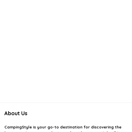
About Us
CampingStyle
is your go-to destination for discovering the