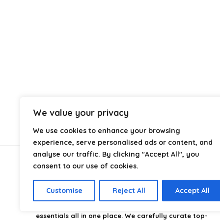
We value your privacy
We use cookies to enhance your browsing
experience, serve personalised ads or content, and
analyse our traffic. By clicking "Accept All", you
consent to our use of cookies.
About Us
Customise
Reject All
Accept All
CampingStyle
is your go-to destination for discovering
the best camping gear, gadgets, and outdoor
essentials all in one place. We carefully curate top-