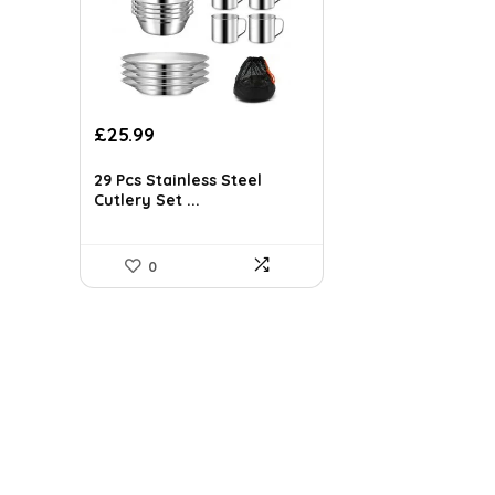
Original
Current
£
25.99
price
price
was:
is:
29 Pcs Stainless Steel
£41.84.
£25.99.
Cutlery Set ...
0