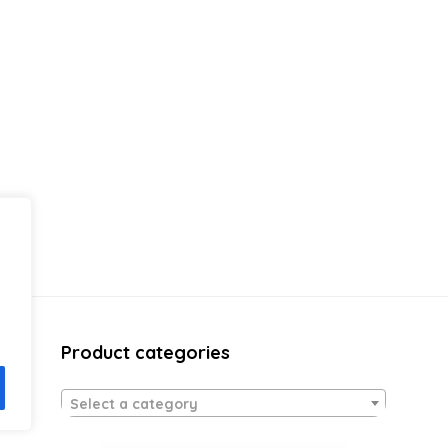
Product categories
Select a category