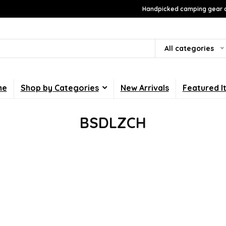
Handpicked camping gear a
All categories
me
Shop by Categories
New Arrivals
Featured I
BSDLZCH