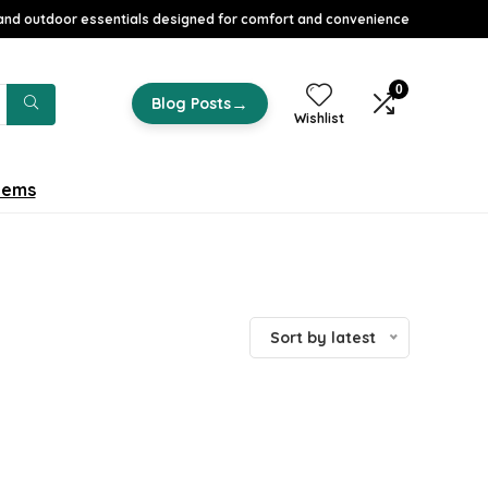
nd outdoor essentials designed for comfort and convenience
0
→
Blog Posts
Wishlist
tems
Sort by latest