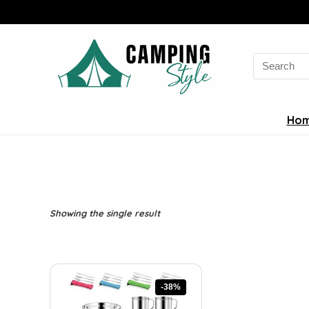
Search
for:
Ho
Showing the single result
-38%