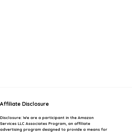
Affiliate Disclosure
Disclosure:
We are a participant in the Amazon
Services LLC Associates Program, an affiliate
advertising program designed to provide a means for