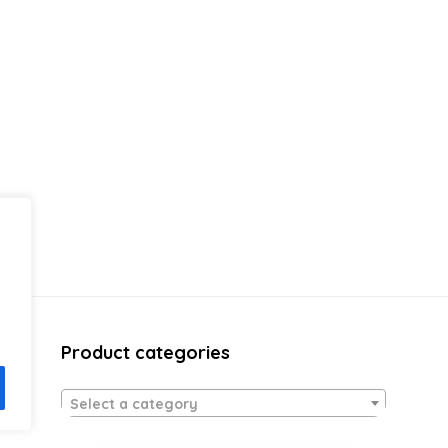
Product categories
Select a category