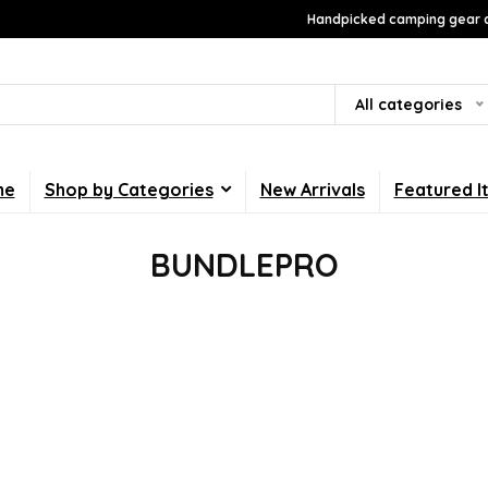
Handpicked camping gear a
All categories
me
Shop by Categories
New Arrivals
Featured I
BUNDLEPRO