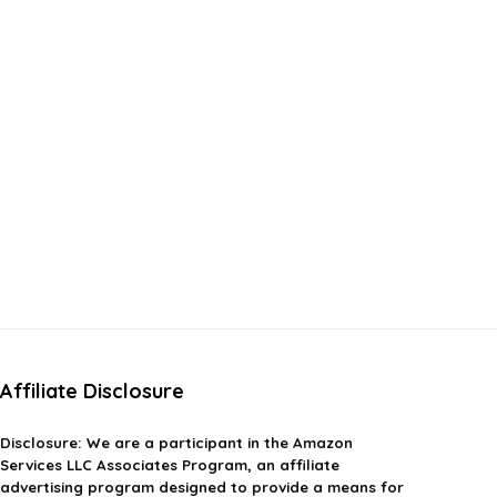
Affiliate Disclosure
Disclosure:
We are a participant in the Amazon
Services LLC Associates Program, an affiliate
advertising program designed to provide a means for