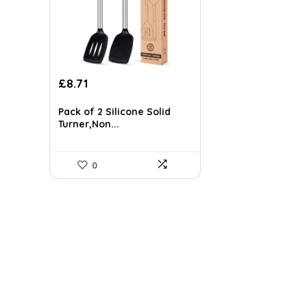
Original
Current
£
8.71
price
price
was:
is:
Pack of 2 Silicone Solid
£33.98.
£8.71.
Turner,Non...
0