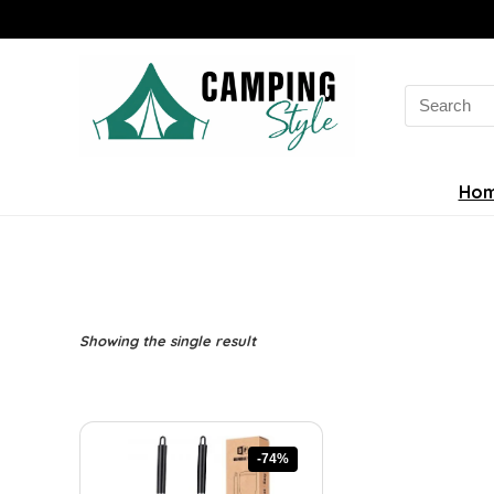
Search
for:
Ho
Showing the single result
-74%