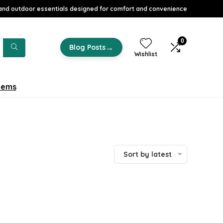
nd outdoor essentials designed for comfort and convenience
0
→
Blog Posts
Wishlist
tems
Sort by latest