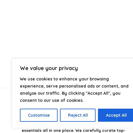
We value your privacy
We use cookies to enhance your browsing
experience, serve personalised ads or content, and
analyse our traffic. By clicking "Accept All", you
consent to our use of cookies.
About Us
Customise
Reject All
Accept All
CampingStyle
is your go-to destination for discovering
the best camping gear, gadgets, and outdoor
essentials all in one place. We carefully curate top-