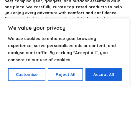
best camping gear, gadgets, and outdoor essentials all in
one place. We carefully curate top-rated products to help
you enjoy every adventure with comfort and confidence.
From practical camping tools to stylish glamping ideas, our
goal is to make outdoor living easier and more enjoyable.
We value your privacy
Every recommendation is selected with quality, usability, and
real-world experience in mind. Whether you’re planning a
We use cookies to enhance your browsing
weekend trip or a full outdoor setup, CampingStyle helps you
experience, serve personalised ads or content, and
choose smarter and camp better.
analyse our traffic. By clicking "Accept All", you
consent to our use of cookies.
Product categories
Customise
Reject All
Accept All
Select a category