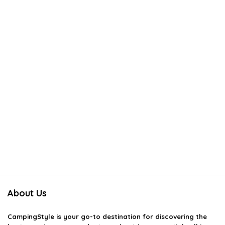
About Us
CampingStyle
is your go-to destination for discovering the