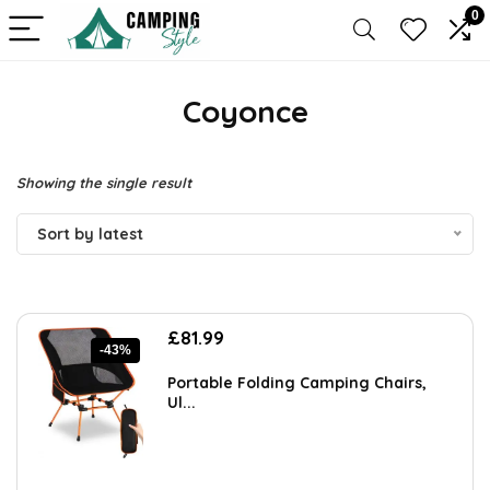
0
Coyonce
Showing the single result
Sort by latest
Original
Current
£
81.99
-43%
price
price
was:
is:
Portable Folding Camping Chairs,
£144.30.
£81.99.
Ul...