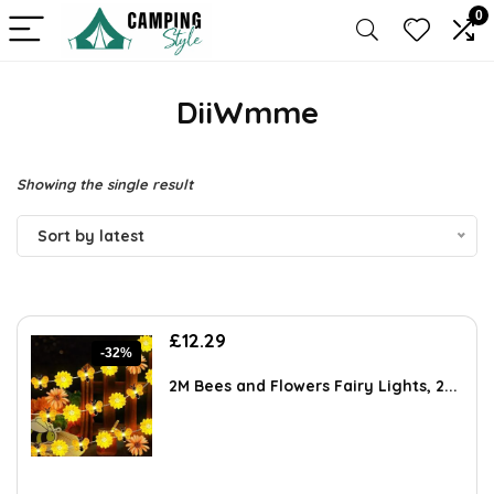
0
DiiWmme
Showing the single result
Sort by latest
Original
Current
£
12.29
-32%
price
price
was:
is:
2M Bees and Flowers Fairy Lights, 2...
£18.19.
£12.29.