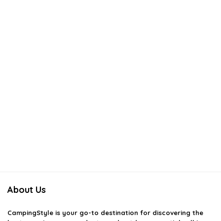
About Us
CampingStyle
is your go-to destination for discovering the