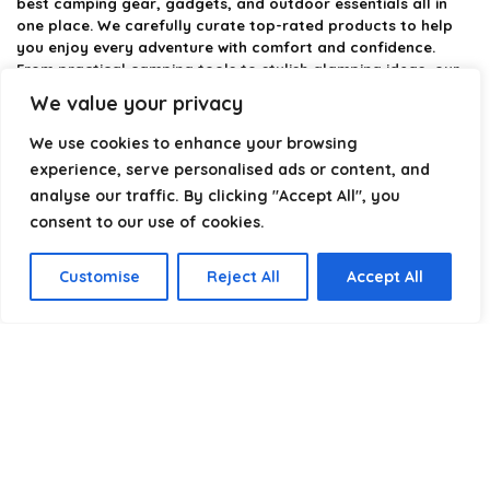
best camping gear, gadgets, and outdoor essentials all in
one place. We carefully curate top-rated products to help
you enjoy every adventure with comfort and confidence.
From practical camping tools to stylish glamping ideas, our
goal is to make outdoor living easier and more enjoyable.
We value your privacy
Every recommendation is selected with quality, usability, and
real-world experience in mind. Whether you’re planning a
We use cookies to enhance your browsing
weekend trip or a full outdoor setup, CampingStyle helps you
experience, serve personalised ads or content, and
choose smarter and camp better.
analyse our traffic. By clicking "Accept All", you
consent to our use of cookies.
Product categories
Customise
Reject All
Accept All
Select a category