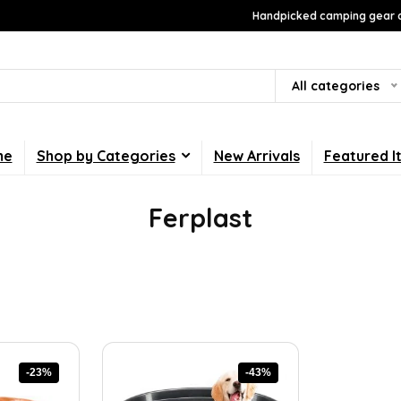
Handpicked camping gear a
All categories
me
Shop by Categories
New Arrivals
Featured I
Ferplast
-23%
-43%