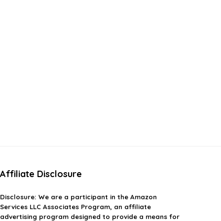
Affiliate Disclosure
Disclosure:
We are a participant in the Amazon
Services LLC Associates Program, an affiliate
advertising program designed to provide a means for