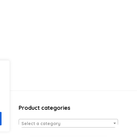
Product categories
Select a category