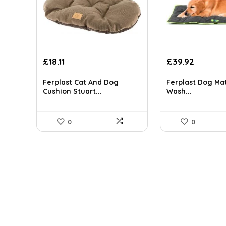
Original
Current
Original
Current
£
18.11
£
39.92
price
price
price
price
was:
is:
was:
is:
Ferplast Cat And Dog
Ferplast Dog Ma
£23.72.
£18.11.
£51.90.
£39.92.
Cushion Stuart...
Wash...
0
0