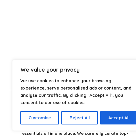
We value your privacy
We use cookies to enhance your browsing
experience, serve personalised ads or content, and
analyse our traffic. By clicking "Accept All", you
consent to our use of cookies.
About Us
Customise
Reject All
Accept All
CampingStyle
is your go-to destination for discovering
the best camping gear, gadgets, and outdoor
essentials all in one place. We carefully curate top-