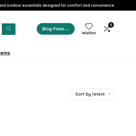
nd outdoor essentials designed for comfort and convenience
0
→
Blog Posts
Wishlist
tems
Sort by latest