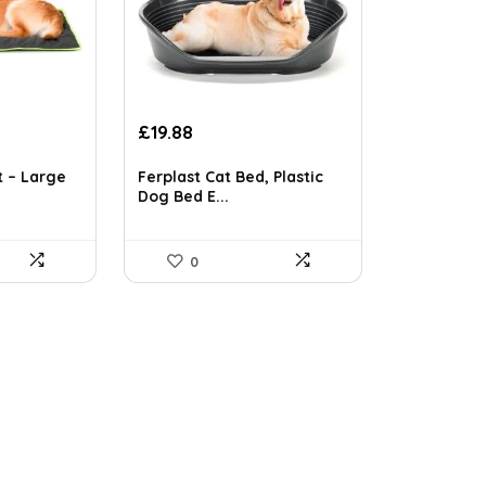
Original
Current
£
19.88
price
price
was:
is:
t – Large
Ferplast Cat Bed, Plastic
£34.59.
£19.88.
Dog Bed E...
0