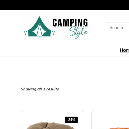
Search
for:
Ho
Sorted
Showing all 3 results
by
latest
-24%