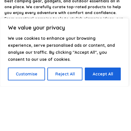
best camping gear, gadgets, and outdoor essentials all in
one place. We carefully curate top-rated products to help
you enjoy every adventure with comfort and confidence.
From practical camping tools to stylish glamping ideas, our
goal is to make outdoor living easier and more enjoyable.
We value your privacy
Every recommendation is selected with quality, usability, and
real-world experience in mind. Whether you’re planning a
We use cookies to enhance your browsing
weekend trip or a full outdoor setup, CampingStyle helps you
experience, serve personalised ads or content, and
choose smarter and camp better.
analyse our traffic. By clicking "Accept All", you
consent to our use of cookies.
Product categories
Customise
Reject All
Accept All
Select a category