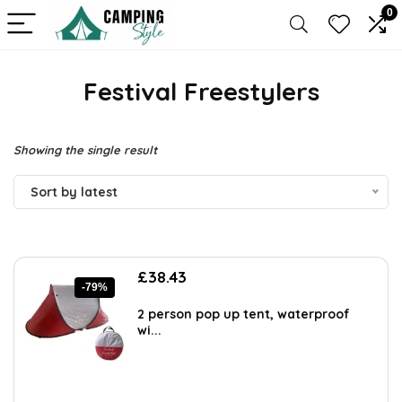
0
Festival Freestylers
Showing the single result
Sort by latest
Original
Current
£
38.43
-79%
price
price
was:
is:
2 person pop up tent, waterproof
£179.99.
£38.43.
wi...