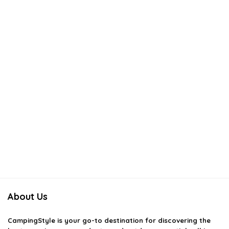
About Us
CampingStyle
is your go-to destination for discovering the