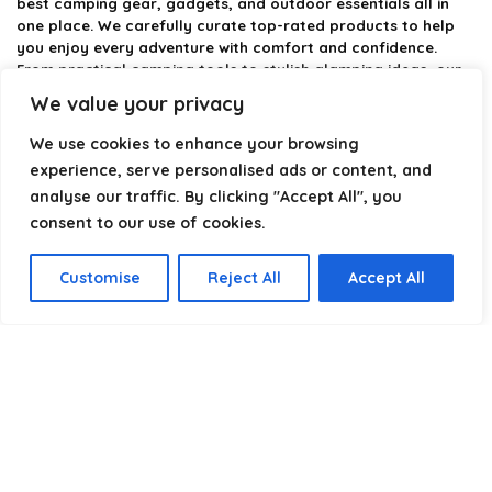
best camping gear, gadgets, and outdoor essentials all in
one place. We carefully curate top-rated products to help
you enjoy every adventure with comfort and confidence.
From practical camping tools to stylish glamping ideas, our
goal is to make outdoor living easier and more enjoyable.
We value your privacy
Every recommendation is selected with quality, usability, and
real-world experience in mind. Whether you’re planning a
We use cookies to enhance your browsing
weekend trip or a full outdoor setup, CampingStyle helps you
experience, serve personalised ads or content, and
choose smarter and camp better.
analyse our traffic. By clicking "Accept All", you
consent to our use of cookies.
Product categories
Customise
Reject All
Accept All
Select a category