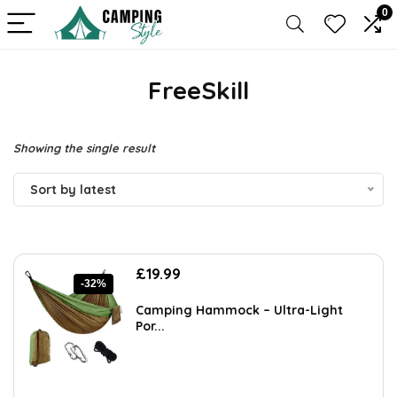
0
FreeSkill
Showing the single result
Sort by latest
Original
Current
£
19.99
-32%
price
price
was:
is:
Camping Hammock – Ultra-Light
£29.19.
£19.99.
Por...