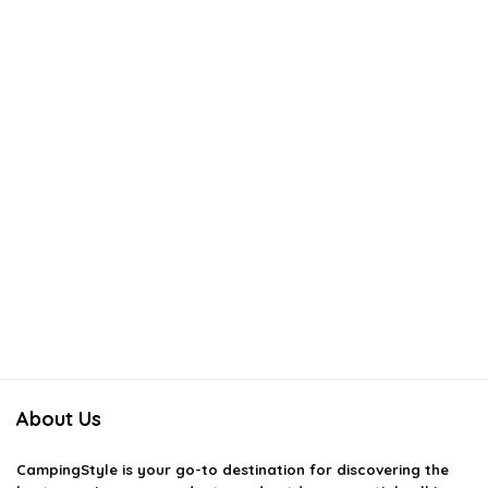
About Us
CampingStyle
is your go-to destination for discovering the