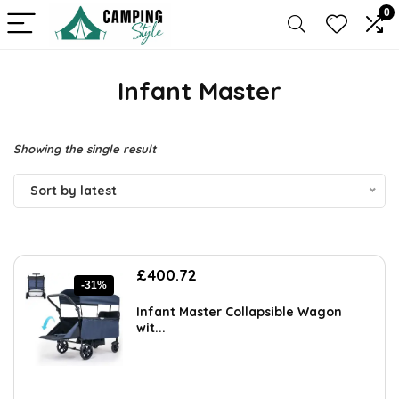
0
Infant Master
Showing the single result
Sort by latest
Original
Current
£
400.72
-31%
price
price
was:
is:
Infant Master Collapsible Wagon
£581.04.
£400.72.
wit...