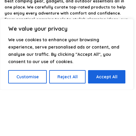
best camping gear, gadgets, and outdoor essentials all in
one place. We carefully curate top-rated products to help
you enjoy every adventure with comfort and confidence.
From practical camping tools to stylish glamping ideas, our
goal is to make outdoor living easier and more enjoyable.
We value your privacy
Every recommendation is selected with quality, usability, and
real-world experience in mind. Whether you’re planning a
We use cookies to enhance your browsing
weekend trip or a full outdoor setup, CampingStyle helps you
experience, serve personalised ads or content, and
choose smarter and camp better.
analyse our traffic. By clicking "Accept All", you
consent to our use of cookies.
Product categories
Customise
Reject All
Accept All
Select a category