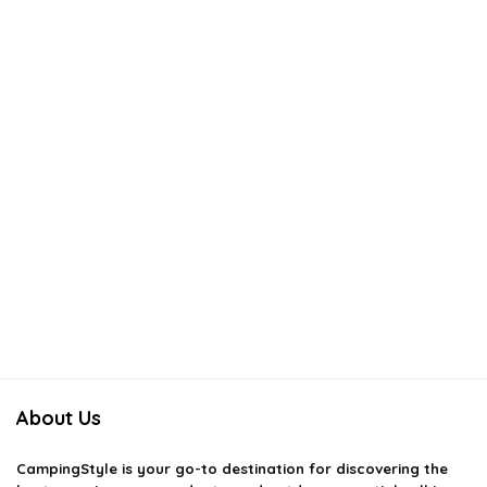
About Us
CampingStyle
is your go-to destination for discovering the