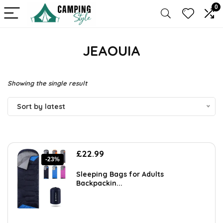
0
JEAOUIA
Showing the single result
Sort by latest
Original
Current
£
22.99
-23%
price
price
was:
is:
Sleeping Bags for Adults
£29.89.
£22.99.
Backpackin...