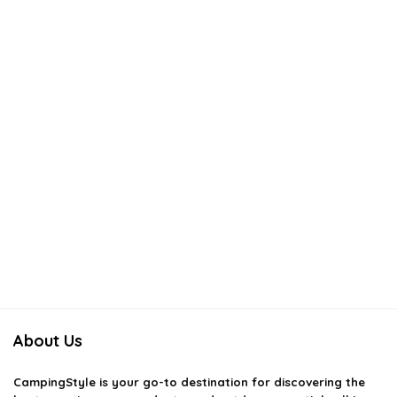
About Us
CampingStyle
is your go-to destination for discovering the