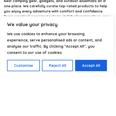
best camping gear, gadgets, and outdoor essentials all in
one place. We carefully curate top-rated products to help
you enjoy every adventure with comfort and confidence.
From practical camping tools to stylish glamping ideas, our
goal is to make outdoor living easier and more enjoyable.
We value your privacy
Every recommendation is selected with quality, usability, and
real-world experience in mind. Whether you’re planning a
We use cookies to enhance your browsing
weekend trip or a full outdoor setup, CampingStyle helps you
experience, serve personalised ads or content, and
choose smarter and camp better.
analyse our traffic. By clicking "Accept All", you
consent to our use of cookies.
Product categories
Customise
Reject All
Accept All
Select a category