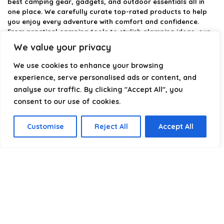
best camping gear, gadgets, and outdoor essentials all in
one place. We carefully curate top-rated products to help
you enjoy every adventure with comfort and confidence.
From practical camping tools to stylish glamping ideas, our
goal is to make outdoor living easier and more enjoyable.
We value your privacy
Every recommendation is selected with quality, usability, and
real-world experience in mind. Whether you’re planning a
We use cookies to enhance your browsing
weekend trip or a full outdoor setup, CampingStyle helps you
experience, serve personalised ads or content, and
choose smarter and camp better.
analyse our traffic. By clicking "Accept All", you
consent to our use of cookies.
Product categories
Customise
Reject All
Accept All
Select a category