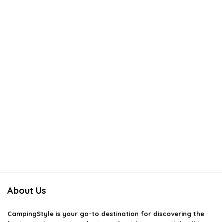
About Us
CampingStyle
is your go-to destination for discovering the