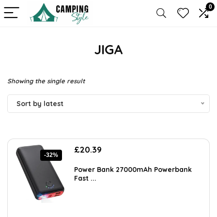
0
JIGA
Showing the single result
Sort by latest
Original
Current
£
20.39
-32%
price
price
was:
is:
Power Bank 27000mAh Powerbank
£29.99.
£20.39.
Fast ...