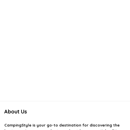
About Us
CampingStyle
is your go-to destination for discovering the