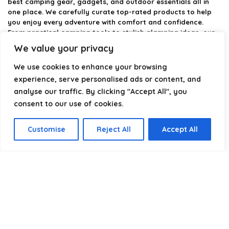
best camping gear, gadgets, and outdoor essentials all in
one place. We carefully curate top-rated products to help
you enjoy every adventure with comfort and confidence.
From practical camping tools to stylish glamping ideas, our
goal is to make outdoor living easier and more enjoyable.
We value your privacy
Every recommendation is selected with quality, usability, and
real-world experience in mind. Whether you’re planning a
We use cookies to enhance your browsing
weekend trip or a full outdoor setup, CampingStyle helps you
experience, serve personalised ads or content, and
choose smarter and camp better.
analyse our traffic. By clicking "Accept All", you
consent to our use of cookies.
Product categories
Customise
Reject All
Accept All
Select a category