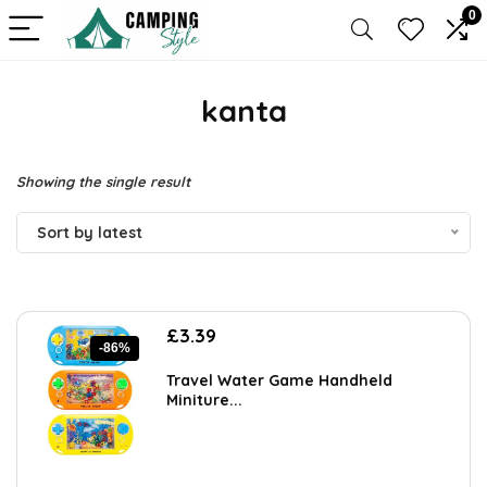
0
kanta
Showing the single result
Sort by latest
Original
Current
£
3.39
-86%
price
price
was:
is:
Travel Water Game Handheld
£23.99.
£3.39.
Miniture...