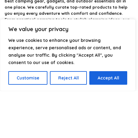
best camping gear, gadgets, and outdoor essentials all in
one place. We carefully curate top-rated products to help
you enjoy every adventure with comfort and confidence.
From practical camping tools to stylish glamping ideas, our
goal is to make outdoor living easier and more enjoyable.
We value your privacy
Every recommendation is selected with quality, usability, and
real-world experience in mind. Whether you’re planning a
We use cookies to enhance your browsing
weekend trip or a full outdoor setup, CampingStyle helps you
experience, serve personalised ads or content, and
choose smarter and camp better.
analyse our traffic. By clicking "Accept All", you
consent to our use of cookies.
Product categories
Customise
Reject All
Accept All
Select a category