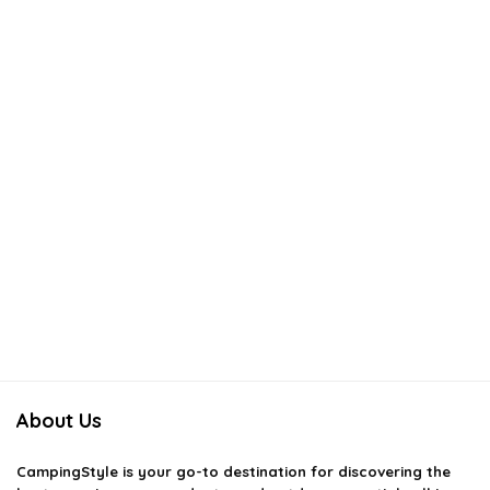
About Us
CampingStyle
is your go-to destination for discovering the