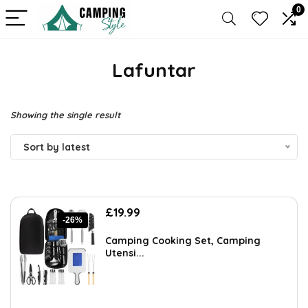
0
Lafuntar
Showing the single result
Sort by latest
Original
Current
£
19.99
-26%
price
price
was:
is:
Camping Cooking Set, Camping
£26.99.
£19.99.
Utensi...