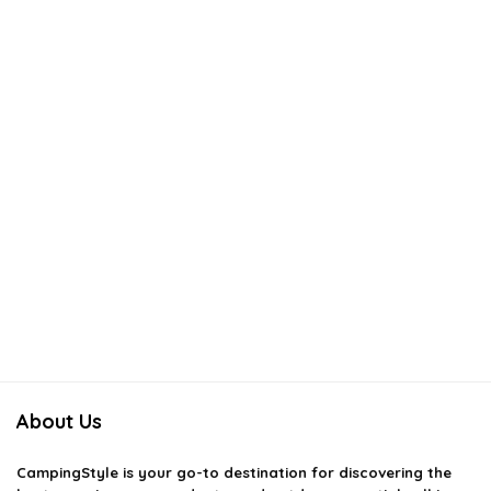
About Us
CampingStyle
is your go-to destination for discovering the