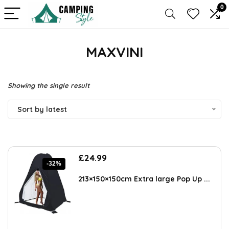
0
MAXVINI
Showing the single result
Sort by latest
Original
Current
£
24.99
-32%
price
price
was:
is:
213×150×150cm Extra large Pop Up ...
£36.74.
£24.99.