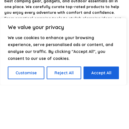
best camping gear, gadgets, and outdoor essentials all in
one place. We carefully curate top-rated products to help
you enjoy every adventure with comfort and confidence.
From practical camping tools to stylish glamping ideas, our
goal is to make outdoor living easier and more enjoyable.
We value your privacy
Every recommendation is selected with quality, usability, and
real-world experience in mind. Whether you’re planning a
We use cookies to enhance your browsing
weekend trip or a full outdoor setup, CampingStyle helps you
experience, serve personalised ads or content, and
choose smarter and camp better.
analyse our traffic. By clicking "Accept All", you
consent to our use of cookies.
Product categories
Customise
Reject All
Accept All
Select a category