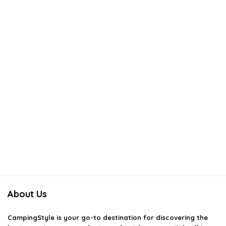
About Us
CampingStyle
is your go-to destination for discovering the