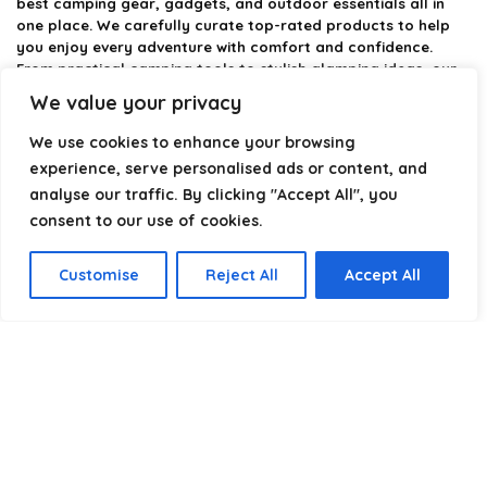
best camping gear, gadgets, and outdoor essentials all in
one place. We carefully curate top-rated products to help
you enjoy every adventure with comfort and confidence.
From practical camping tools to stylish glamping ideas, our
goal is to make outdoor living easier and more enjoyable.
We value your privacy
Every recommendation is selected with quality, usability, and
real-world experience in mind. Whether you’re planning a
We use cookies to enhance your browsing
weekend trip or a full outdoor setup, CampingStyle helps you
experience, serve personalised ads or content, and
choose smarter and camp better.
analyse our traffic. By clicking "Accept All", you
consent to our use of cookies.
Product categories
Customise
Reject All
Accept All
Select a category