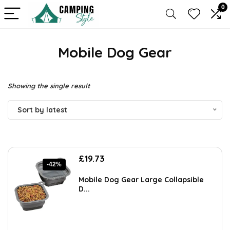
0
Mobile Dog Gear
Showing the single result
Sort by latest
Original
Current
£
19.73
-42%
price
price
was:
is:
Mobile Dog Gear Large Collapsible
£34.13.
£19.73.
D...