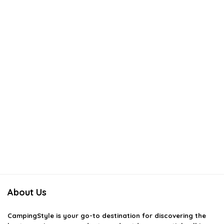
About Us
CampingStyle
is your go-to destination for discovering the