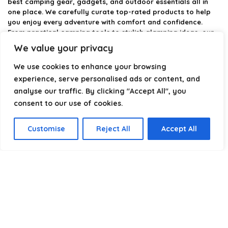
best camping gear, gadgets, and outdoor essentials all in
one place. We carefully curate top-rated products to help
you enjoy every adventure with comfort and confidence.
From practical camping tools to stylish glamping ideas, our
goal is to make outdoor living easier and more enjoyable.
We value your privacy
Every recommendation is selected with quality, usability, and
real-world experience in mind. Whether you’re planning a
We use cookies to enhance your browsing
weekend trip or a full outdoor setup, CampingStyle helps you
experience, serve personalised ads or content, and
choose smarter and camp better.
analyse our traffic. By clicking "Accept All", you
consent to our use of cookies.
Product categories
Customise
Reject All
Accept All
Select a category