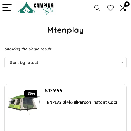
0
Mtenplay
Showing the single result
Sort by latest
Original
Current
£
129.99
-35%
price
price
was:
is:
TENPLAY 2|4|6|8|Person Instant Cabi...
£198.88.
£129.99.