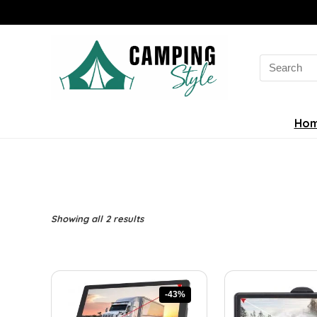
Search
for:
Ho
Sorted
Showing all 2 results
by
latest
-43%