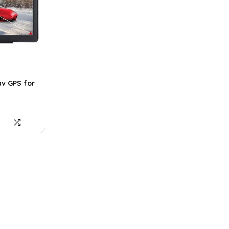
av GPS for