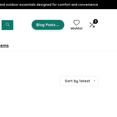
nd outdoor essentials designed for comfort and convenience
0
→
Blog Posts
Wishlist
tems
Sort by latest