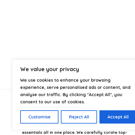
We value your privacy
We use cookies to enhance your browsing
experience, serve personalised ads or content, and
analyse our traffic. By clicking "Accept All", you
consent to our use of cookies.
About Us
Customise
Reject All
Accept All
CampingStyle
is your go-to destination for discovering
the best camping gear, gadgets, and outdoor
essentials all in one place. We carefully curate top-