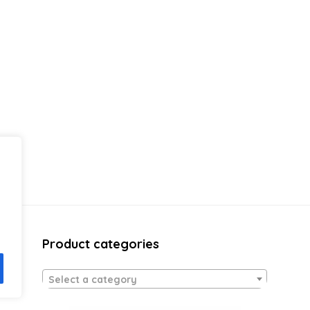
Product categories
Select a category