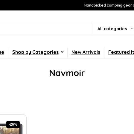
Handpicked camping gear a
All categories
me
Shop by Categories
New Arrivals
Featured I
Navmoir
-26%