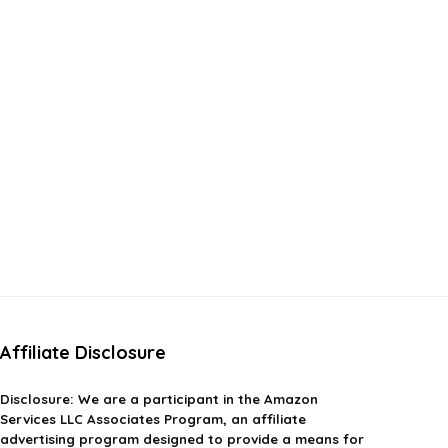
Affiliate Disclosure
Disclosure:
We are a participant in the Amazon
Services LLC Associates Program, an affiliate
advertising program designed to provide a means for