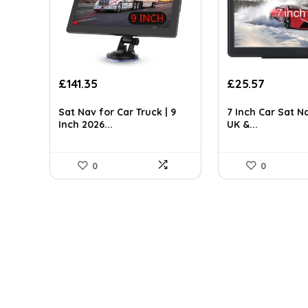
Original
Current
Original
Current
£
141.35
£
25.57
price
price
price
price
was:
is:
was:
is:
Sat Nav for Car Truck | 9
7 Inch Car Sat N
£247.36.
£141.35.
£34.78.
£25.57.
Inch 2026...
UK &...
0
0