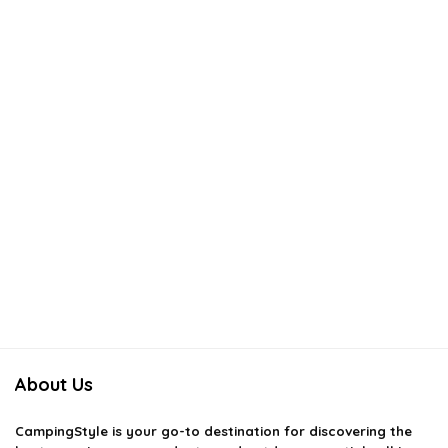
About Us
CampingStyle
is your go-to destination for discovering the