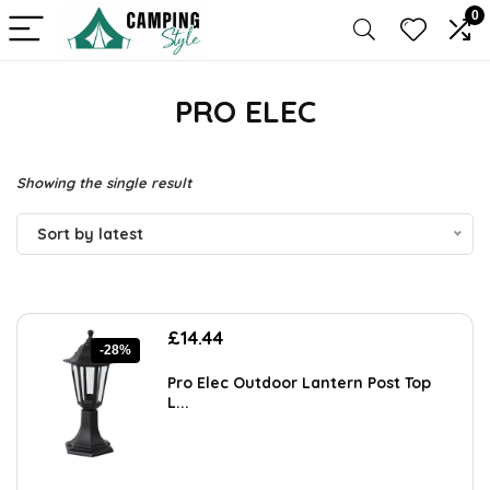
0
PRO ELEC
Showing the single result
Sort by latest
Original
Current
£
14.44
-28%
price
price
was:
is:
Pro Elec Outdoor Lantern Post Top
£20.07.
£14.44.
L...