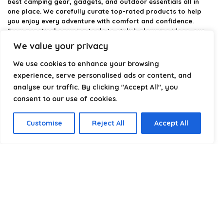
best camping gear, gadgets, and outdoor essentials all in
one place. We carefully curate top-rated products to help
you enjoy every adventure with comfort and confidence.
From practical camping tools to stylish glamping ideas, our
goal is to make outdoor living easier and more enjoyable.
We value your privacy
Every recommendation is selected with quality, usability, and
real-world experience in mind. Whether you’re planning a
We use cookies to enhance your browsing
weekend trip or a full outdoor setup, CampingStyle helps you
experience, serve personalised ads or content, and
choose smarter and camp better.
analyse our traffic. By clicking "Accept All", you
consent to our use of cookies.
Product categories
Customise
Reject All
Accept All
Select a category