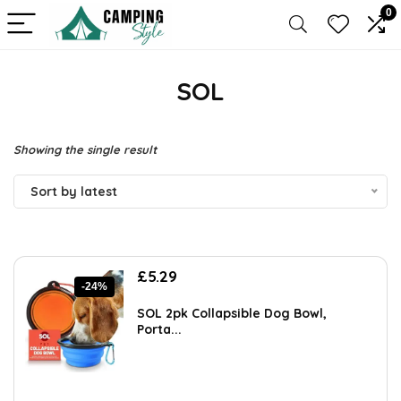
0
SOL
Showing the single result
Sort by latest
Original
Current
£
5.29
-24%
price
price
was:
is:
SOL 2pk Collapsible Dog Bowl,
£6.99.
£5.29.
Porta...