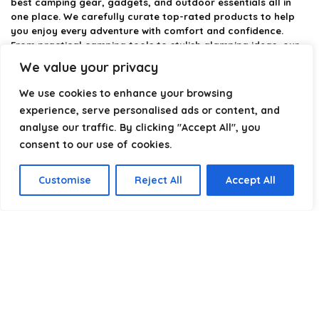
best camping gear, gadgets, and outdoor essentials all in
one place. We carefully curate top-rated products to help
you enjoy every adventure with comfort and confidence.
From practical camping tools to stylish glamping ideas, our
goal is to make outdoor living easier and more enjoyable.
We value your privacy
Every recommendation is selected with quality, usability, and
real-world experience in mind. Whether you’re planning a
We use cookies to enhance your browsing
weekend trip or a full outdoor setup, CampingStyle helps you
experience, serve personalised ads or content, and
choose smarter and camp better.
analyse our traffic. By clicking "Accept All", you
consent to our use of cookies.
Product categories
Customise
Reject All
Accept All
Select a category