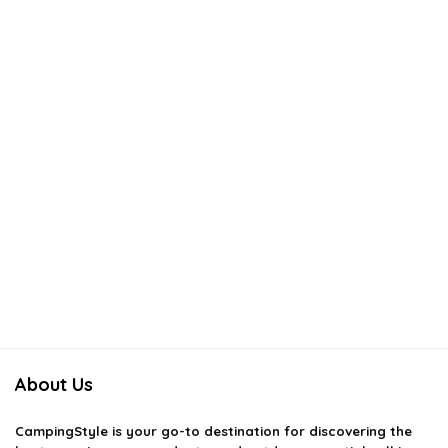
About Us
CampingStyle
is your go-to destination for discovering the