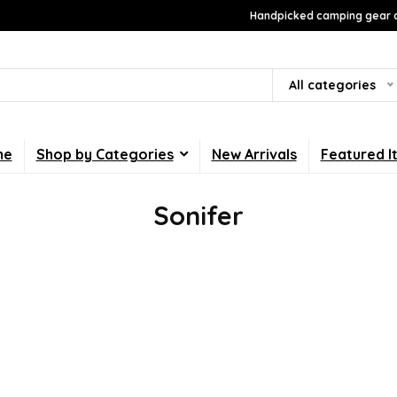
Handpicked camping gear a
All categories
me
Shop by Categories
New Arrivals
Featured I
Sonifer