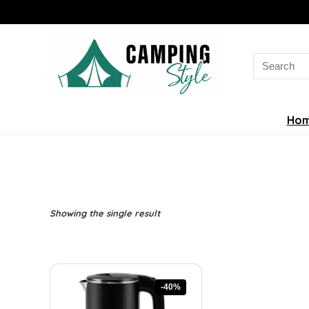
Search
for:
Ho
Showing the single result
-40%