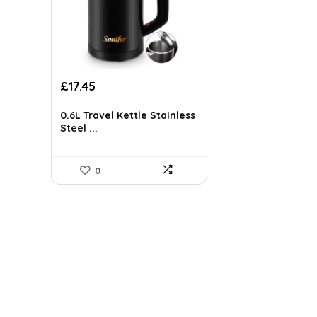
Original
Current
£
17.45
price
price
was:
is:
0.6L Travel Kettle Stainless
£29.14.
£17.45.
Steel ...
0