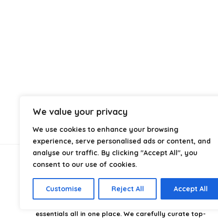
We value your privacy
We use cookies to enhance your browsing
experience, serve personalised ads or content, and
analyse our traffic. By clicking "Accept All", you
consent to our use of cookies.
About Us
Customise
Reject All
Accept All
CampingStyle
is your go-to destination for discovering
the best camping gear, gadgets, and outdoor
essentials all in one place. We carefully curate top-