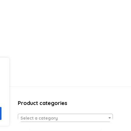
Product categories
Select a category