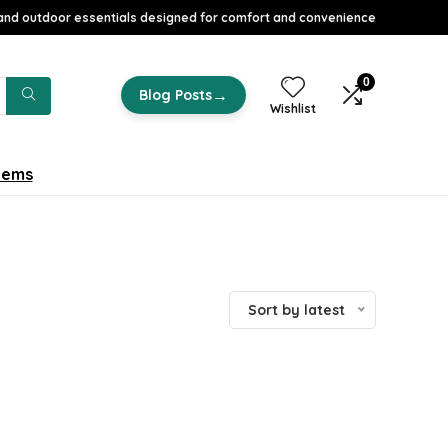
nd outdoor essentials designed for comfort and convenience
0
→
Blog Posts
Wishlist
tems
Sort by latest