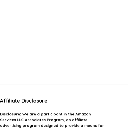
Affiliate Disclosure
Disclosure:
We are a participant in the Amazon
Services LLC Associates Program, an affiliate
advertising program designed to provide a means for