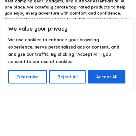
best camping gear, gadgets, and outdoor essentials all in
one place. We carefully curate top-rated products to help
you enjoy every adventure with comfort and confidence.
From practical camping tools to stylish glamping ideas, our
goal is to make outdoor living easier and more enjoyable.
We value your privacy
Every recommendation is selected with quality, usability, and
real-world experience in mind. Whether you’re planning a
We use cookies to enhance your browsing
weekend trip or a full outdoor setup, CampingStyle helps you
experience, serve personalised ads or content, and
choose smarter and camp better.
analyse our traffic. By clicking "Accept All", you
consent to our use of cookies.
Product categories
Customise
Reject All
Accept All
Select a category