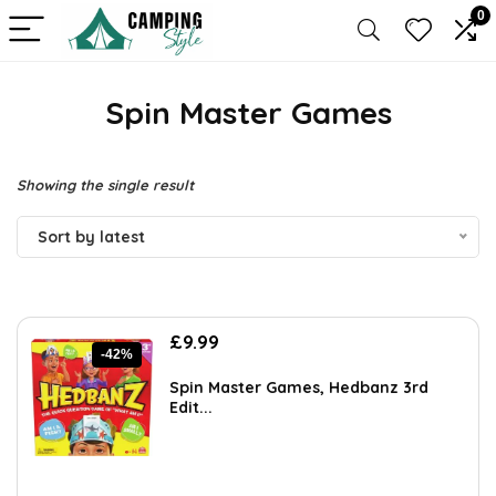
0
Spin Master Games
Showing the single result
Sort by latest
Original
Current
£
9.99
-42%
price
price
was:
is:
Spin Master Games, Hedbanz 3rd
£17.28.
£9.99.
Edit...