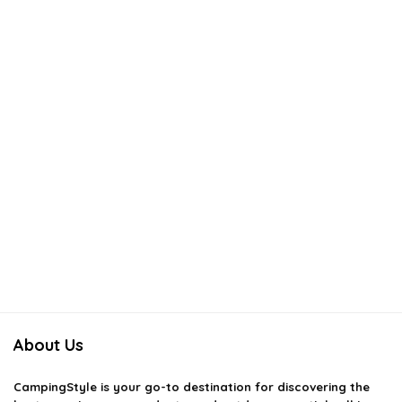
About Us
CampingStyle
is your go-to destination for discovering the