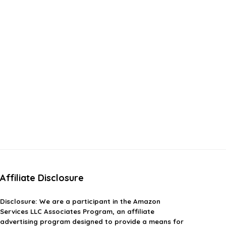
Affiliate Disclosure
Disclosure:
We are a participant in the Amazon
Services LLC Associates Program, an affiliate
advertising program designed to provide a means for