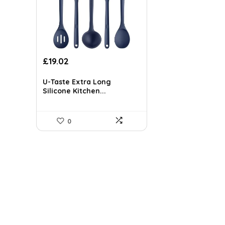
Original
Current
£
19.02
price
price
was:
is:
U-Taste Extra Long
£26.06.
£19.02.
Silicone Kitchen...
0