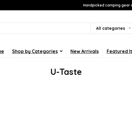
Handpicked camping gear a
All categories
me
Shop by Categories
New Arrivals
Featured I
U-Taste