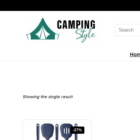
Search
for:
Ho
Showing the single result
-27%