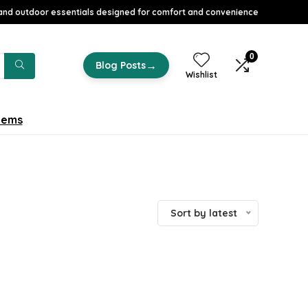
nd outdoor essentials designed for comfort and convenience
0
→
Blog Posts
Wishlist
tems
Sort by latest