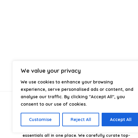
We value your privacy
We use cookies to enhance your browsing
experience, serve personalised ads or content, and
analyse our traffic. By clicking "Accept All", you
consent to our use of cookies.
About Us
Customise
Reject All
Accept All
CampingStyle
is your go-to destination for discovering
the best camping gear, gadgets, and outdoor
essentials all in one place. We carefully curate top-