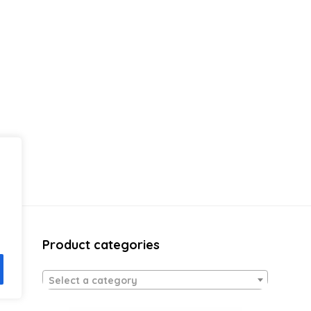
Product categories
Select a category