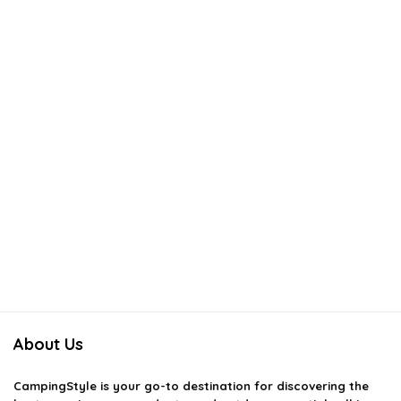
About Us
CampingStyle
is your go-to destination for discovering the