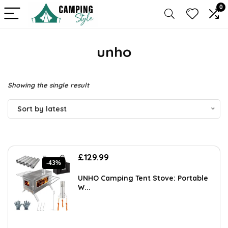
0
unho
Showing the single result
Sort by latest
Original
Current
£
129.99
-43%
price
price
was:
is:
UNHO Camping Tent Stove: Portable
£227.48.
£129.99.
W...