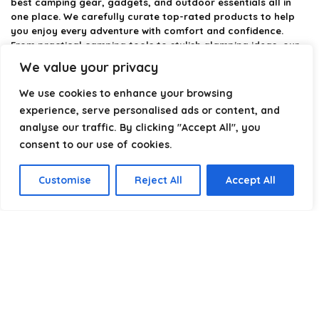
best camping gear, gadgets, and outdoor essentials all in
one place. We carefully curate top-rated products to help
you enjoy every adventure with comfort and confidence.
From practical camping tools to stylish glamping ideas, our
goal is to make outdoor living easier and more enjoyable.
We value your privacy
Every recommendation is selected with quality, usability, and
real-world experience in mind. Whether you’re planning a
We use cookies to enhance your browsing
weekend trip or a full outdoor setup, CampingStyle helps you
experience, serve personalised ads or content, and
choose smarter and camp better.
analyse our traffic. By clicking "Accept All", you
consent to our use of cookies.
Product categories
Customise
Reject All
Accept All
Select a category