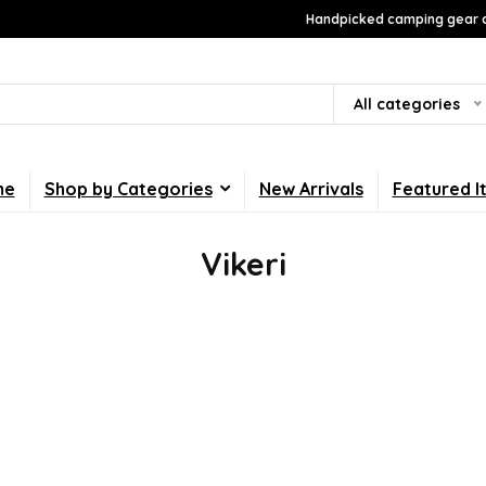
Handpicked camping gear a
All categories
me
Shop by Categories
New Arrivals
Featured I
Vikeri