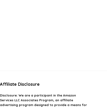
Affiliate Disclosure
Disclosure:
We are a participant in the Amazon
Services LLC Associates Program, an affiliate
advertising program designed to provide a means for