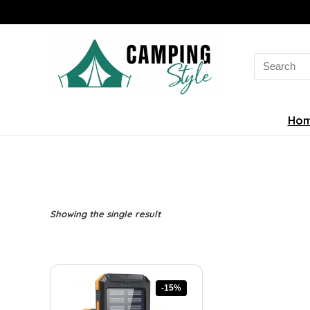
Search
for:
Ho
Showing the single result
-15%