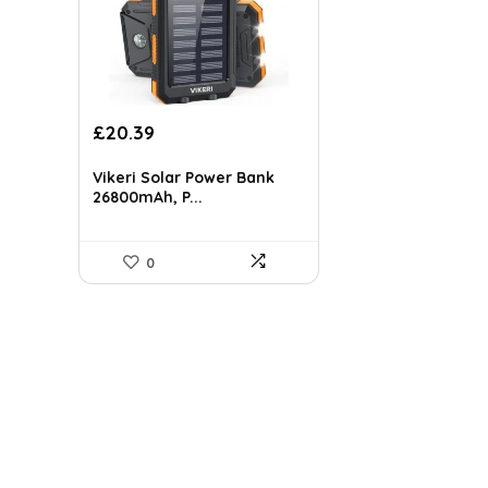
Original
Current
£
20.39
price
price
was:
is:
Vikeri Solar Power Bank
£23.99.
£20.39.
26800mAh, P...
0