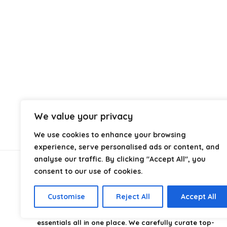
We value your privacy
We use cookies to enhance your browsing
experience, serve personalised ads or content, and
analyse our traffic. By clicking "Accept All", you
consent to our use of cookies.
About Us
Customise
Reject All
Accept All
CampingStyle
is your go-to destination for discovering
the best camping gear, gadgets, and outdoor
essentials all in one place. We carefully curate top-