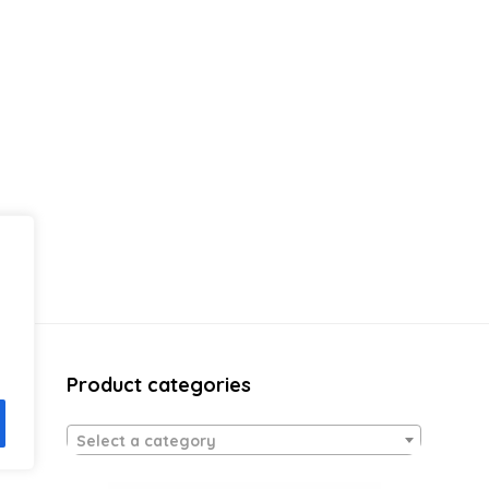
Product categories
Select a category