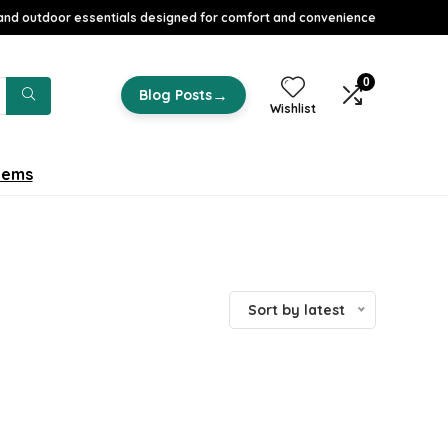
nd outdoor essentials designed for comfort and convenience
0
→
Blog Posts
Wishlist
tems
Sort by latest