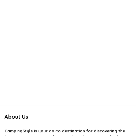
About Us
CampingStyle
is your go-to destination for discovering the