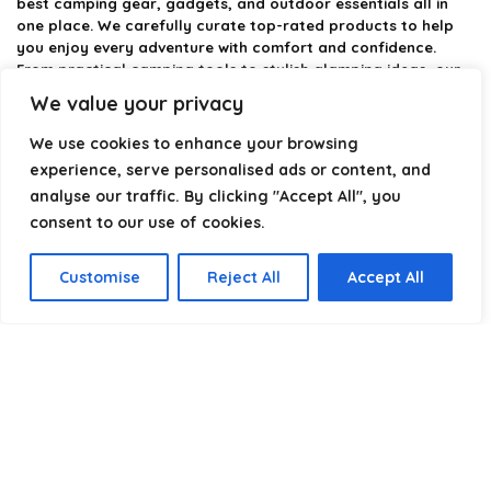
best camping gear, gadgets, and outdoor essentials all in
one place. We carefully curate top-rated products to help
you enjoy every adventure with comfort and confidence.
From practical camping tools to stylish glamping ideas, our
goal is to make outdoor living easier and more enjoyable.
We value your privacy
Every recommendation is selected with quality, usability, and
real-world experience in mind. Whether you’re planning a
We use cookies to enhance your browsing
weekend trip or a full outdoor setup, CampingStyle helps you
experience, serve personalised ads or content, and
choose smarter and camp better.
analyse our traffic. By clicking "Accept All", you
consent to our use of cookies.
Product categories
Customise
Reject All
Accept All
Select a category