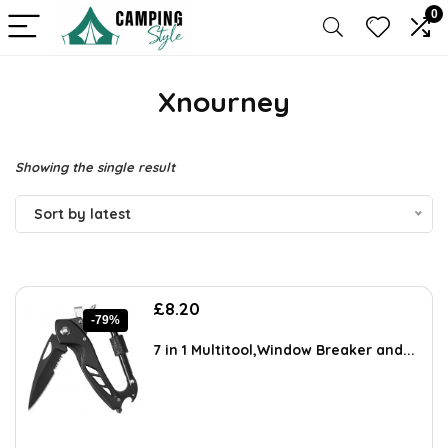
0
Xnourney
Showing the single result
Sort by latest
Original
Current
£
8.20
-79%
price
price
was:
is:
7 in 1 Multitool,Window Breaker and...
£39.99.
£8.20.