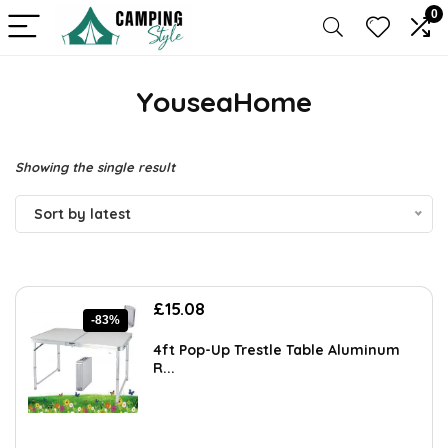
0
YouseaHome
Showing the single result
Sort by latest
Original
Current
£
15.08
-83%
price
price
was:
is:
4ft Pop-Up Trestle Table Aluminum
£89.99.
£15.08.
R...