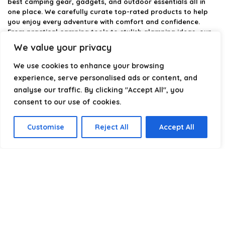
best camping gear, gadgets, and outdoor essentials all in
one place. We carefully curate top-rated products to help
you enjoy every adventure with comfort and confidence.
From practical camping tools to stylish glamping ideas, our
goal is to make outdoor living easier and more enjoyable.
We value your privacy
Every recommendation is selected with quality, usability, and
real-world experience in mind. Whether you’re planning a
We use cookies to enhance your browsing
weekend trip or a full outdoor setup, CampingStyle helps you
experience, serve personalised ads or content, and
choose smarter and camp better.
analyse our traffic. By clicking "Accept All", you
consent to our use of cookies.
Product categories
Customise
Reject All
Accept All
Select a category