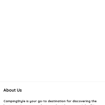
About Us
CampingStyle
is your go-to destination for discovering the