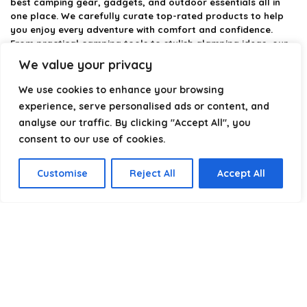
best camping gear, gadgets, and outdoor essentials all in
one place. We carefully curate top-rated products to help
you enjoy every adventure with comfort and confidence.
From practical camping tools to stylish glamping ideas, our
goal is to make outdoor living easier and more enjoyable.
We value your privacy
Every recommendation is selected with quality, usability, and
real-world experience in mind. Whether you’re planning a
We use cookies to enhance your browsing
weekend trip or a full outdoor setup, CampingStyle helps you
experience, serve personalised ads or content, and
choose smarter and camp better.
analyse our traffic. By clicking "Accept All", you
consent to our use of cookies.
Product categories
Customise
Reject All
Accept All
Select a category