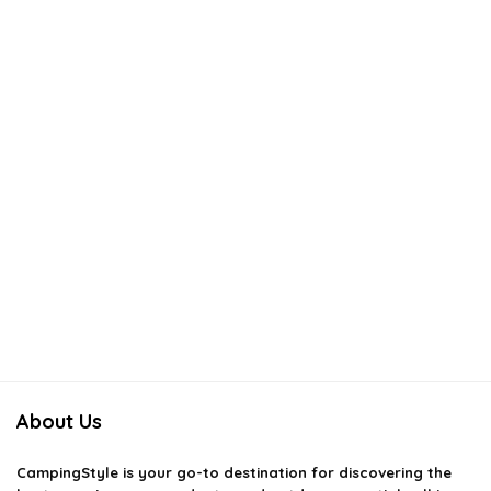
About Us
CampingStyle
is your go-to destination for discovering the