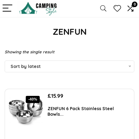
0
ZENFUN
Showing the single result
Sort by latest
Original
Current
£
15.99
-40%
price
price
was:
is:
ZENFUN 6 Pack Stainless Steel
£26.86.
£15.99.
Bowls...