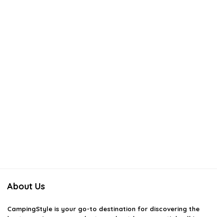
About Us
CampingStyle
is your go-to destination for discovering the