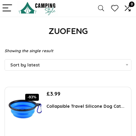
0
ZUOFENG
Showing the single result
Sort by latest
Original
Current
£
3.99
-93%
price
price
was:
is:
Collapsible Travel Silicone Dog Cat...
£55.99.
£3.99.