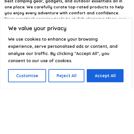
best camping gear, gadgets, and outdoor essentials all in
one place. We carefully curate top-rated products to help
you enjoy every adventure with comfort and confidence.
From practical camping tools to stylish glamping ideas, our
goal is to make outdoor living easier and more enjoyable.
We value your privacy
Every recommendation is selected with quality, usability, and
real-world experience in mind. Whether you’re planning a
We use cookies to enhance your browsing
weekend trip or a full outdoor setup, CampingStyle helps you
experience, serve personalised ads or content, and
choose smarter and camp better.
analyse our traffic. By clicking "Accept All", you
consent to our use of cookies.
Product categories
Customise
Reject All
Accept All
Select a category