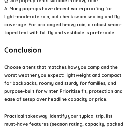
Q: Are pop-up tents suitable in heavy rain?
A: Many pop-ups have decent waterproofing for
light–moderate rain, but check seam sealing and fly
coverage. For prolonged heavy rain, a robust seam-
taped tent with full fly and vestibule is preferable.
Conclusion
Choose a tent that matches how you camp and the
worst weather you expect: lightweight and compact
for backpacks, roomy and sturdy for families, and
purpose-built for winter. Prioritise fit, protection and
ease of setup over headline capacity or price.
Practical takeaway: identify your typical trip, list
must-have features (season rating, capacity, packed