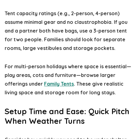
Tent capacity ratings (e.g., 2-person, 4-person)
assume minimal gear and no claustrophobia. If you
and a partner both have bags, use a 3-person tent
for two people. Families should look for separate
rooms, large vestibules and storage pockets.
For multi-person holidays where space is essential—
play areas, cots and furniture—browse larger
offerings under
Family Tents
. These give realistic
living space and storage room for long stays.
Setup Time and Ease: Quick Pitch
When Weather Turns