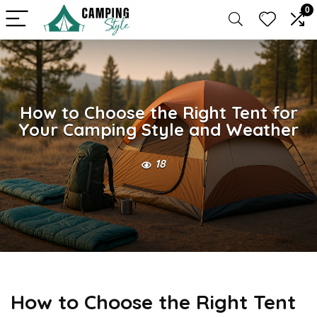
0
How to Choose the Right Tent for
Your Camping Style and Weather
18
How to Choose the Right Tent