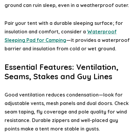
ground can ruin sleep, even in a weatherproof outer.
Pair your tent with a durable sleeping surface; for
insulation and comfort, consider a
Waterproof
Sleeping Pad for Camping
—it provides a waterproof
barrier and insulation from cold or wet ground.
Essential Features: Ventilation,
Seams, Stakes and Guy Lines
Good ventilation reduces condensation—look for
adjustable vents, mesh panels and dual doors. Check
seam taping, fly coverage and pole quality for wind
resistance. Durable zippers and well-placed guy
points make a tent more stable in gusts.