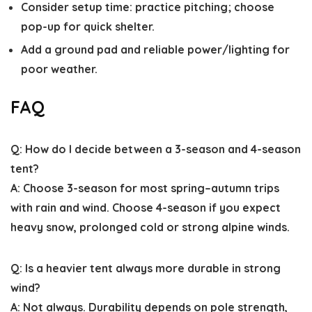
Consider setup time: practice pitching; choose
pop-up for quick shelter.
Add a ground pad and reliable power/lighting for
poor weather.
FAQ
Q: How do I decide between a 3-season and 4-season
tent?
A: Choose 3-season for most spring–autumn trips
with rain and wind. Choose 4-season if you expect
heavy snow, prolonged cold or strong alpine winds.
Q: Is a heavier tent always more durable in strong
wind?
A: Not always. Durability depends on pole strength,