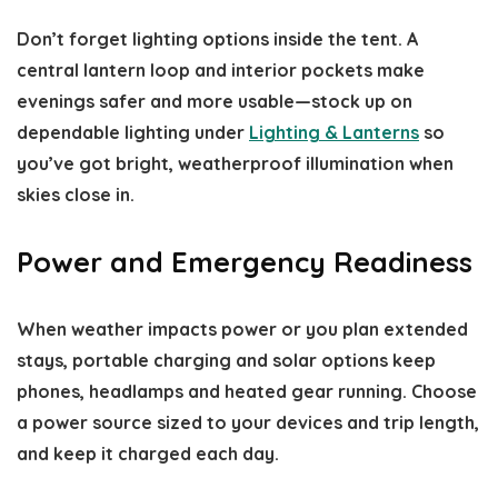
Don’t forget lighting options inside the tent. A
central lantern loop and interior pockets make
evenings safer and more usable—stock up on
dependable lighting under
Lighting & Lanterns
so
you’ve got bright, weatherproof illumination when
skies close in.
Power and Emergency Readiness
When weather impacts power or you plan extended
stays, portable charging and solar options keep
phones, headlamps and heated gear running. Choose
a power source sized to your devices and trip length,
and keep it charged each day.