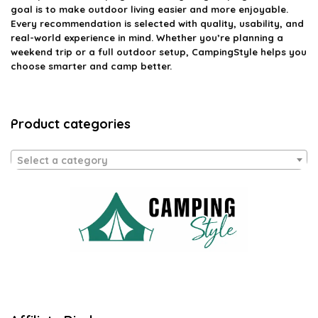
goal is to make outdoor living easier and more enjoyable.
Every recommendation is selected with quality, usability, and
real-world experience in mind. Whether you’re planning a
weekend trip or a full outdoor setup, CampingStyle helps you
choose smarter and camp better.
Product categories
Select a category