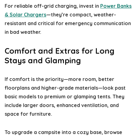
For reliable off-grid charging, invest in
Power Banks
& Solar Chargers
—they’re compact, weather-
resistant and critical for emergency communication
in bad weather.
Comfort and Extras for Long
Stays and Glamping
If comfort is the priority—more room, better
floorplans and higher-grade materials—look past
basic models to premium or glamping tents. They
include larger doors, enhanced ventilation, and
space for furniture.
To upgrade a campsite into a cozy base, browse