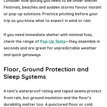
Consider how quickly you need to be under shelter.
Festivals, beaches and sudden storms favour instant
or pop-up solutions. Practice pitching before your
trip so you know what to expect in wind or rain.
If you need immediate shelter with minimal fuss,
check the range of
Pop-Up Tents
—they assemble in
seconds and are great for unpredictable weather
and quick getaways.
Floor, Ground Protection and
Sleep Systems
A tent’s waterproof rating and taped seams protect
from rain, but ground insulation and the floor’s
durability matter too. A punctured floor or cold