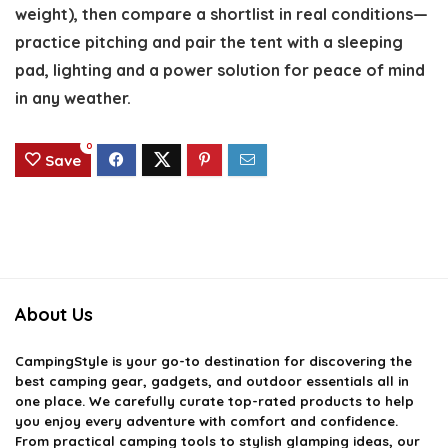
weight), then compare a shortlist in real conditions—
practice pitching and pair the tent with a sleeping
pad, lighting and a power solution for peace of mind
in any weather.
0
Save
About Us
CampingStyle
is your go-to destination for discovering the
best camping gear, gadgets, and outdoor essentials all in
one place. We carefully curate top-rated products to help
you enjoy every adventure with comfort and confidence.
From practical camping tools to stylish glamping ideas, our