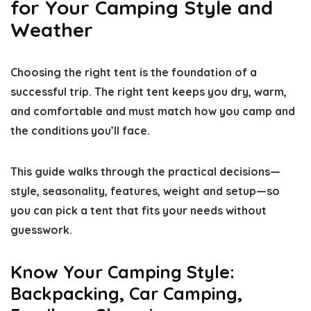
for Your Camping Style and
Weather
Choosing the right tent is the foundation of a
successful trip. The right tent keeps you dry, warm,
and comfortable and must match how you camp and
the conditions you’ll face.
This guide walks through the practical decisions—
style, seasonality, features, weight and setup—so
you can pick a tent that fits your needs without
guesswork.
Know Your Camping Style:
Backpacking, Car Camping,