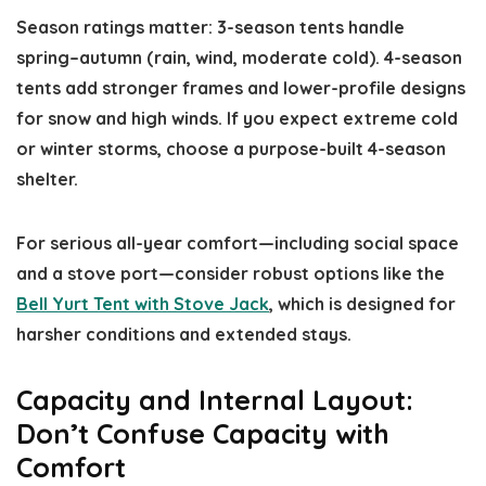
Season ratings matter: 3-season tents handle
spring–autumn (rain, wind, moderate cold). 4-season
tents add stronger frames and lower-profile designs
for snow and high winds. If you expect extreme cold
or winter storms, choose a purpose-built 4-season
shelter.
For serious all-year comfort—including social space
and a stove port—consider robust options like the
Bell Yurt Tent with Stove Jack
, which is designed for
harsher conditions and extended stays.
Capacity and Internal Layout:
Don’t Confuse Capacity with
Comfort