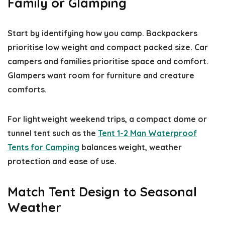
Family or Glamping
Start by identifying how you camp. Backpackers
prioritise low weight and compact packed size. Car
campers and families prioritise space and comfort.
Glampers want room for furniture and creature
comforts.
For lightweight weekend trips, a compact dome or
tunnel tent such as the
Tent 1-2 Man Waterproof
Tents for Camping
balances weight, weather
protection and ease of use.
Match Tent Design to Seasonal
Weather