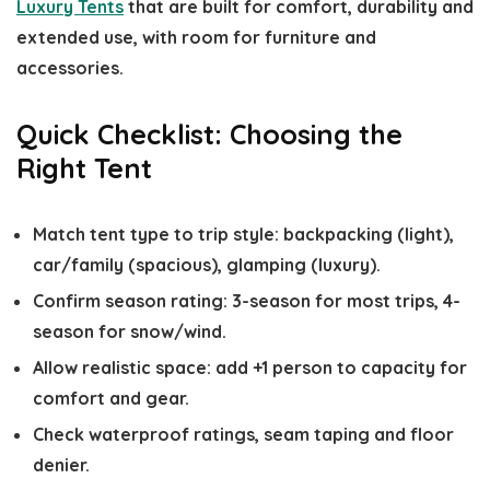
Luxury Tents
that are built for comfort, durability and
extended use, with room for furniture and
accessories.
Quick Checklist: Choosing the
Right Tent
Match tent type to trip style: backpacking (light),
car/family (spacious), glamping (luxury).
Confirm season rating: 3-season for most trips, 4-
season for snow/wind.
Allow realistic space: add +1 person to capacity for
comfort and gear.
Check waterproof ratings, seam taping and floor
denier.