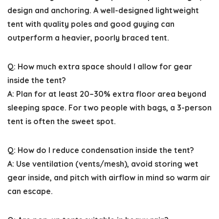
design and anchoring. A well-designed lightweight
tent with quality poles and good guying can
outperform a heavier, poorly braced tent.
Q: How much extra space should I allow for gear
inside the tent?
A: Plan for at least 20–30% extra floor area beyond
sleeping space. For two people with bags, a 3-person
tent is often the sweet spot.
Q: How do I reduce condensation inside the tent?
A: Use ventilation (vents/mesh), avoid storing wet
gear inside, and pitch with airflow in mind so warm air
can escape.