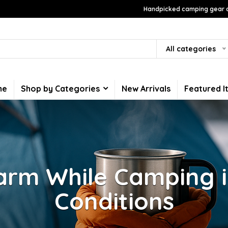
Handpicked camping gear a
All categories
me
Shop by Categories
New Arrivals
Featured I
arm While Camping i
Conditions