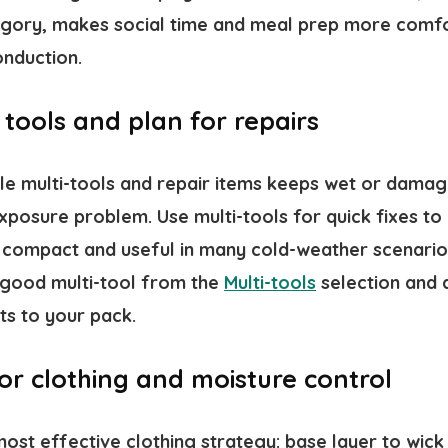
gory, makes social time and meal prep more comf
onduction.
 tools and plan for repairs
able multi-tools and repair items keeps wet or dam
exposure problem. Use multi-tools for quick fixes to
e compact and useful in many cold-weather scenario
e good multi-tool from the
Multi-tools
selection and 
ts to your pack.
 for clothing and moisture control
 most effective clothing strategy: base layer to wick