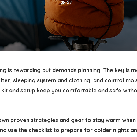
27
g is rewarding but demands planning. The key is m
lter, sleeping system and clothing, and control moi
n kit and setup keep you comfortable and safe witho
own proven strategies and gear to stay warm when
d use the checklist to prepare for colder nights an