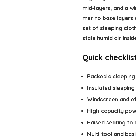
mid-layers, and a wi
merino base layers 
set of sleeping clo
stale humid air insid
Quick checklis
Packed a sleeping
Insulated sleeping
Windscreen and eff
High-capacity pow
Raised seating to
Multi-tool and bas