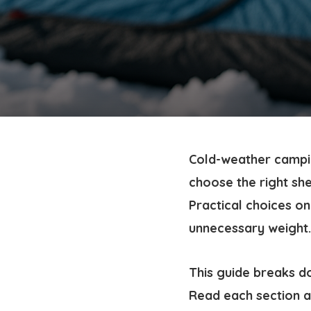
Cold-weather campin
choose the right she
Practical choices o
unnecessary weight.
This guide breaks d
Read each section an