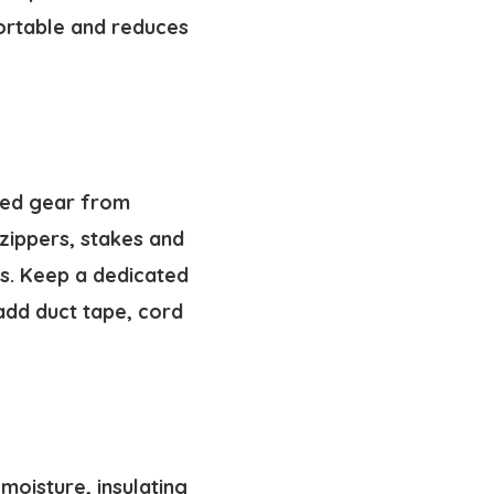
ortable and reduces
aged gear from
 zippers, stakes and
s. Keep a dedicated
add duct tape, cord
 moisture, insulating