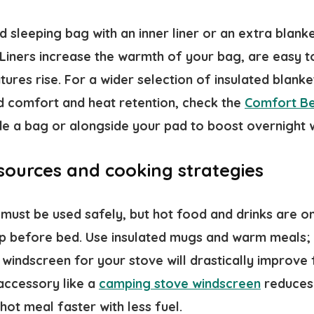
d sleeping bag with an inner liner or an extra blan
. Liners increase the warmth of your bag, are easy 
res rise. For a wider selection of insulated blanket
d comfort and heat retention, check the
Comfort B
ide a bag or alongside your pad to boost overnight
 sources and cooking strategies
must be used safely, but hot food and drinks are o
p before bed. Use insulated mugs and warm meals; 
windscreen for your stove will drastically improve 
 accessory like a
camping stove windscreen
reduces 
hot meal faster with less fuel.