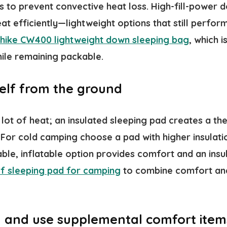
es to prevent convective heat loss. High-fill-powe
at efficiently—lightweight options that still perfor
hike CW400 lightweight down sleeping bag
, which 
hile remaining packable.
self from the ground
lot of heat; an insulated sleeping pad creates a th
 For cold camping choose a pad with higher insulati
ble, inflatable option provides comfort and an insu
f sleeping pad for camping
to combine comfort an
 and use supplemental comfort item