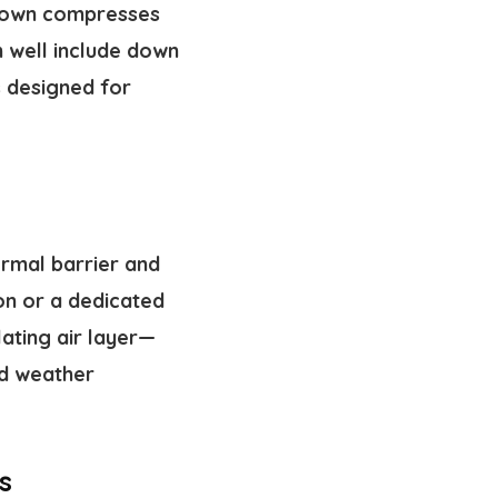
r down compresses
m well include down
is designed for
ermal barrier and
on or a dedicated
lating air layer—
d weather
s