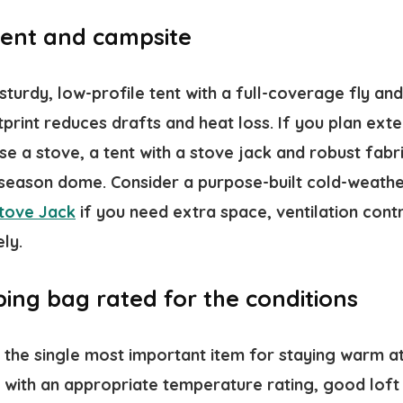
 tent and campsite
 sturdy, low-profile tent with a full-coverage fly an
rint reduces drafts and heat loss. If you plan exte
se a stove, a tent with a stove jack and robust fab
-season dome. Consider a purpose-built cold-weather
Stove Jack
if you need extra space, ventilation cont
ly.
ing bag rated for the conditions
 the single most important item for staying warm at
 with an appropriate temperature rating, good loft