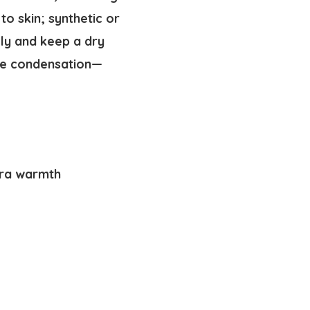
o skin; synthetic or
ly and keep a dry
uce condensation—
tra warmth