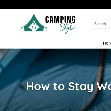
Search
for:
Ho
How to Stay W