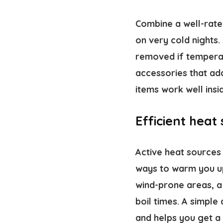
Combine a well-rate
on very cold nights
removed if temperatu
accessories that ad
items work well ins
Efficient heat
Active heat sources 
ways to warm you u
wind-prone areas, a 
boil times. A simple
and helps you get a 