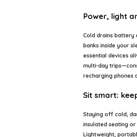
Power, light 
Cold drains battery
banks inside your s
essential devices a
multi-day trips—cons
recharging phones a
Sit smart: kee
Staying off cold, d
insulated seating or
Lightweight, portabl