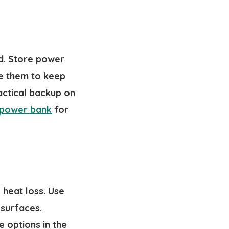
d. Store power
se them to keep
actical backup on
 power bank
for
heat loss. Use
 surfaces.
e options in the