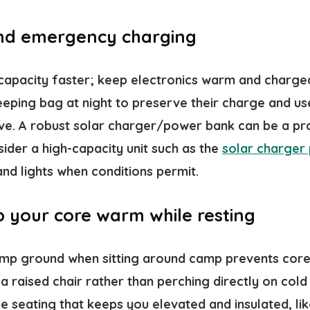
and emergency charging
 capacity faster; keep electronics warm and charge
leeping bag at night to preserve their charge and u
live. A robust solar charger/power bank can be a pr
ider a high-capacity unit such as the
solar charger
nd lights when conditions permit.
p your core warm while resting
amp ground when sitting around camp prevents core 
 a raised chair rather than perching directly on cold
e seating that keeps you elevated and insulated, lik