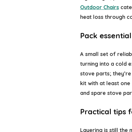
Outdoor Chairs
cate
heat loss through c
Pack essential
A small set of reli
turning into a cold 
stove parts; they’r
kit with at least on
and spare stove par
Practical tips
Layering is still the