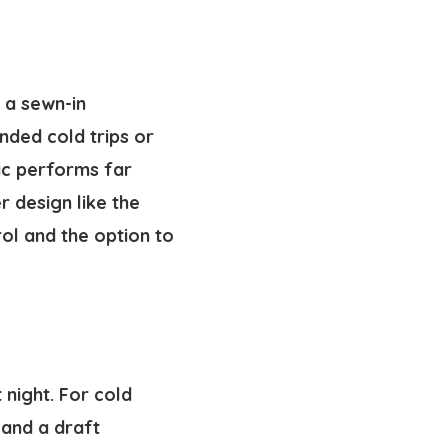
d a sewn-in
nded cold trips or
ric performs far
 design like the
rol and the option to
 night. For cold
 and a draft