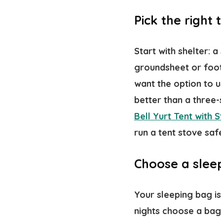
Pick the right
Start with shelter: a
groundsheet or footp
want the option to u
better than a three
Bell Yurt Tent with 
run a tent stove safe
Choose a sleep
Your sleeping bag is
nights choose a bag