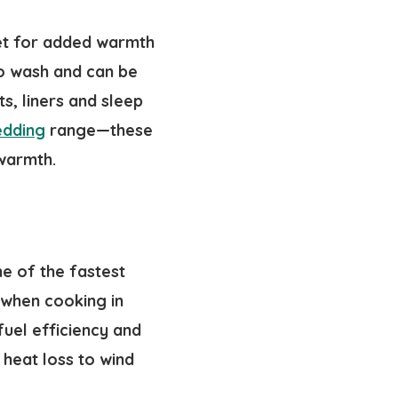
ket for added warmth
to wash and can be
s, liners and sleep
edding
range—these
 warmth.
ne of the fastest
when cooking in
fuel efficiency and
heat loss to wind