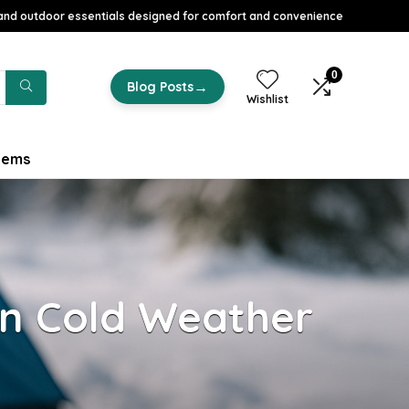
nd outdoor essentials designed for comfort and convenience
0
→
Blog Posts
Wishlist
tems
n Cold Weather