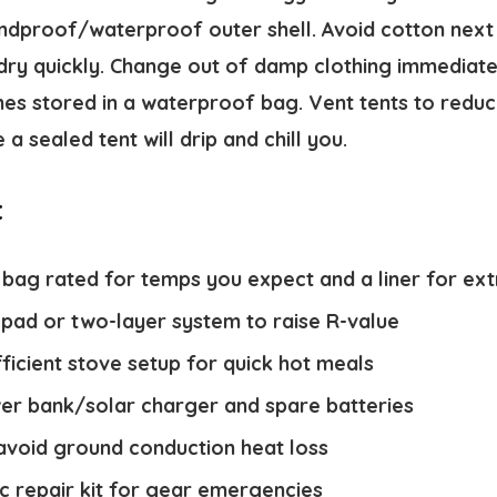
ndproof/waterproof outer shell. Avoid cotton next t
dry quickly. Change out of damp clothing immediate
thes stored in a waterproof bag. Vent tents to red
e a sealed tent will drip and chill you.
t
 bag rated for temps you expect and a liner for ex
 pad or two-layer system to raise R-value
icient stove setup for quick hot meals
er bank/solar charger and spare batteries
 avoid ground conduction heat loss
ic repair kit for gear emergencies