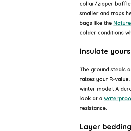
collar/zipper baffl
smaller and traps he
bags like the
Nature
colder conditions w
Insulate your
The ground steals a 
raises your R-value.
winter model. A dura
look at a
waterproo
resistance.
Layer bedding