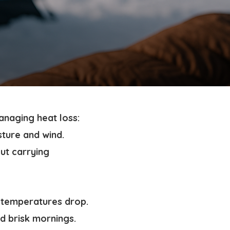
anaging heat loss:
sture and wind.
ut carrying
 temperatures drop.
d brisk mornings.