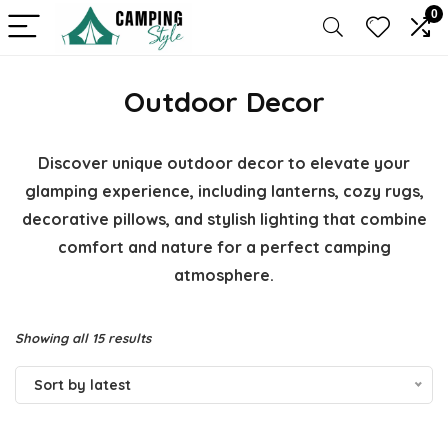
0
Outdoor Decor
Discover unique outdoor decor to elevate your
glamping experience, including lanterns, cozy rugs,
decorative pillows, and stylish lighting that combine
comfort and nature for a perfect camping
atmosphere.
Sorted
Showing all 15 results
by
Sort by latest
latest