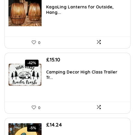
price
price
was:
is:
KagoLing Lanterns for Outside,
£57.94.
£35.99.
Hang...
0
Original
Current
£
15.10
-42%
price
price
was:
is:
Camping Decor High Class Trailer
£26.12.
£15.10.
Tr...
0
Original
Current
£
14.24
-5%
price
price