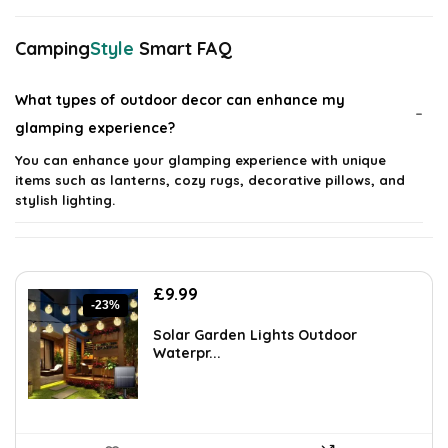
Camping
Style
Smart FAQ
What types of outdoor decor can enhance my
glamping experience?
You can enhance your glamping experience with unique
items such as lanterns, cozy rugs, decorative pillows, and
stylish lighting.
How can I create a comfortable outdoor atmosphere
while camping?
Original
Current
£
9.99
-23%
price
price
Are there specific materials recommended for outdoor
was:
is:
Solar Garden Lights Outdoor
£12.99.
£9.99.
Waterpr...
decor?
Can I use indoor decor items for outdoor glamping?