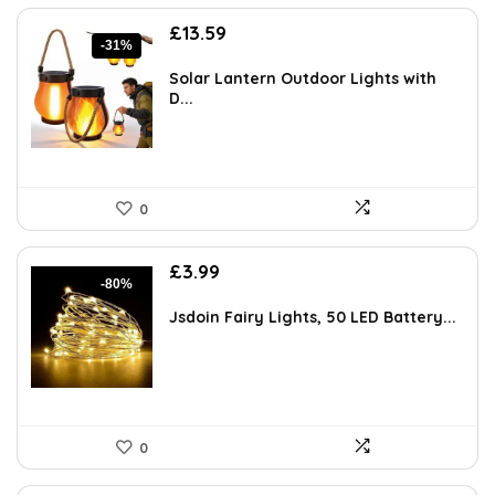
Original
Current
£
13.59
-31%
price
price
was:
is:
Solar Lantern Outdoor Lights with
£19.57.
£13.59.
D...
0
Original
Current
£
3.99
-80%
price
price
was:
is:
Jsdoin Fairy Lights, 50 LED Battery...
£19.99.
£3.99.
0