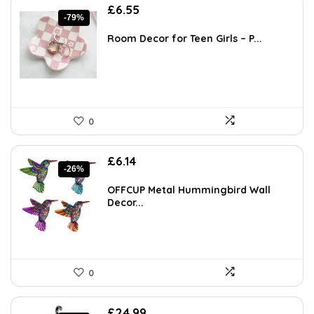
Original
Current
£
6.55
-79%
price
price
was:
is:
Room Decor for Teen Girls – P...
£30.99.
£6.55.
0
Original
Current
£
6.14
-26%
price
price
was:
is:
OFFCUP Metal Hummingbird Wall
£8.35.
£6.14.
Decor...
0
Original
Current
£
24.99