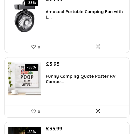
-33%
price
price
was:
is:
Amacool Portable Camping Fan with
£37.24.
£24.99.
L...
0
Original
Current
£
3.95
-38%
price
price
was:
is:
Funny Camping Quote Poster RV
£6.36.
£3.95.
Campe...
0
Original
Current
£
35.99
-38%