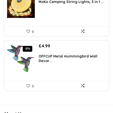
was:
is:
MoKo Camping String Lights, 3 in 1 ...
£14.99.
£14.24.
0
Original
Current
£
4.99
-9%
price
price
was:
is:
OFFCUP Metal Hummingbird Wall
£5.49.
£4.99.
Decor...
0