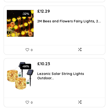
Original
Current
£
12.29
-32%
price
price
was:
is:
2M Bees and Flowers Fairy Lights, 2...
£18.19.
£12.29.
0
Original
Current
£
10.23
-44%
price
price
was:
is:
Lezonic Solar String Lights
£18.11.
£10.23.
Outdoor...
0