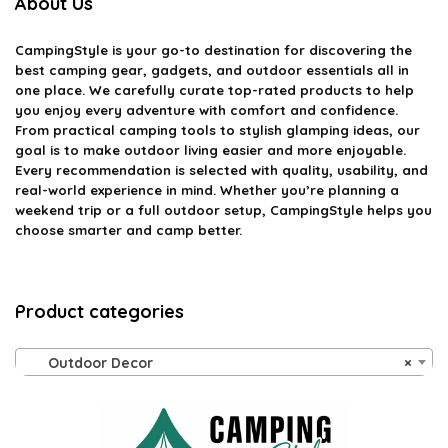
About Us
CampingStyle
is your go-to destination for discovering the
best camping gear, gadgets, and outdoor essentials all in
one place. We carefully curate top-rated products to help
you enjoy every adventure with comfort and confidence.
From practical camping tools to stylish glamping ideas, our
goal is to make outdoor living easier and more enjoyable.
Every recommendation is selected with quality, usability, and
real-world experience in mind. Whether you’re planning a
weekend trip or a full outdoor setup, CampingStyle helps you
choose smarter and camp better.
Product categories
Outdoor Decor
×