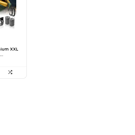
t
mium XXL
..