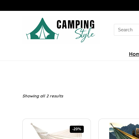
Search
for:
Ho
Sorted
Showing all 2 results
by
latest
-20%