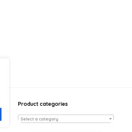
Product categories
Select a category