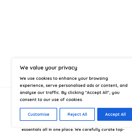
We value your privacy
We use cookies to enhance your browsing
experience, serve personalised ads or content, and
analyse our traffic. By clicking "Accept All", you
consent to our use of cookies.
About Us
Customise
Reject All
Accept All
CampingStyle
is your go-to destination for discovering
the best camping gear, gadgets, and outdoor
essentials all in one place. We carefully curate top-