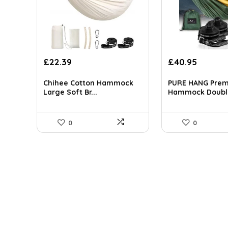
Original
Current
Original
Curren
£
22.39
£
40.95
price
price
price
price
was:
is:
was:
is:
Chihee Cotton Hammock
PURE HANG Pre
£27.99.
£22.39.
£55.28.
£40.95.
Large Soft Br...
Hammock Doubl.
0
0