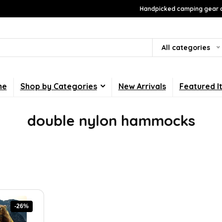
Handpicked camping gear a
All categories
me
Shop by Categories
New Arrivals
Featured I
double nylon hammocks
-26%