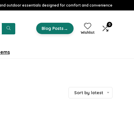
nd outdoor essentials designed for comfort and convenience
0
→
Blog Posts
Wishlist
tems
Sort by latest