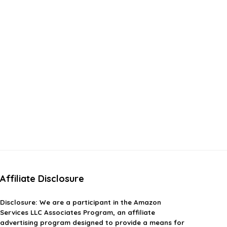
Affiliate Disclosure
Disclosure:
We are a participant in the Amazon
Services LLC Associates Program, an affiliate
advertising program designed to provide a means for