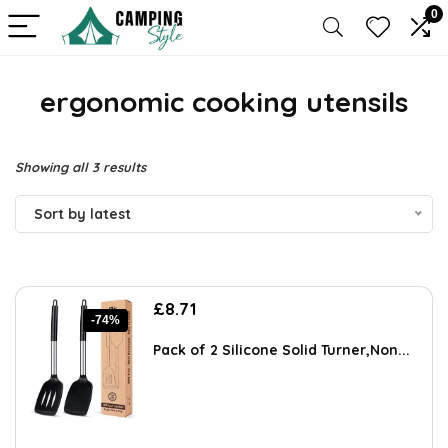
0
ergonomic cooking utensils
Sorted
Showing all 3 results
by
Sort by latest
latest
Original
Current
£
8.71
-74%
price
price
was:
is:
Pack of 2 Silicone Solid Turner,Non...
£33.98.
£8.71.