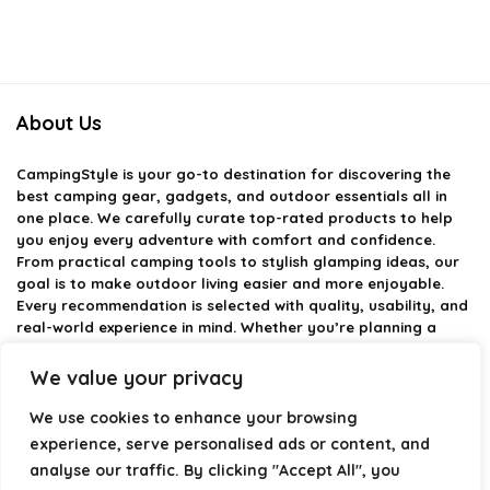
About Us
CampingStyle
is your go-to destination for discovering the
best camping gear, gadgets, and outdoor essentials all in
one place. We carefully curate top-rated products to help
you enjoy every adventure with comfort and confidence.
From practical camping tools to stylish glamping ideas, our
goal is to make outdoor living easier and more enjoyable.
Every recommendation is selected with quality, usability, and
real-world experience in mind. Whether you’re planning a
weekend trip or a full outdoor setup, CampingStyle helps you
choose smarter and camp better.
We value your privacy
We use cookies to enhance your browsing
experience, serve personalised ads or content, and
Product categories
analyse our traffic. By clicking "Accept All", you