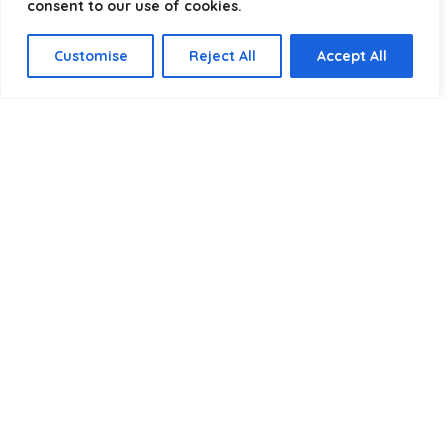
consent to our use of cookies.
Select a category
Customise
Reject All
Accept All
Affiliate Disclosure
Disclosure:
We are a participant in the Amazon Services LLC
Associates Program, an affiliate advertising program
designed to provide a means for us to earn fees by linking to
Amazon.com and affiliated sites.
Privacy Policy
Terms & Conditions