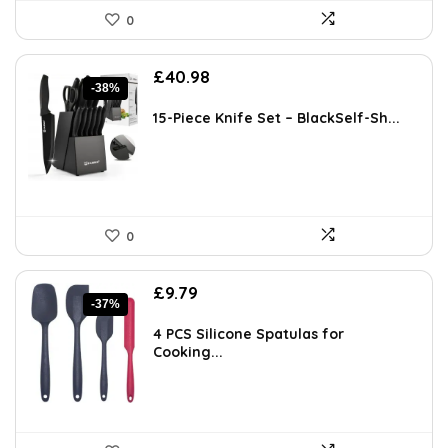
0
Original
Current
£
40.98
-38%
price
price
was:
is:
15-Piece Knife Set – BlackSelf-Sh...
£65.98.
£40.98.
0
Original
Current
£
9.79
-37%
price
price
was:
is:
4 PCS Silicone Spatulas for
£15.47.
£9.79.
Cooking...