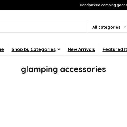
Handpicked camping gear a
All categories
me
Shop by Categories
New Arrivals
Featured I
glamping accessories