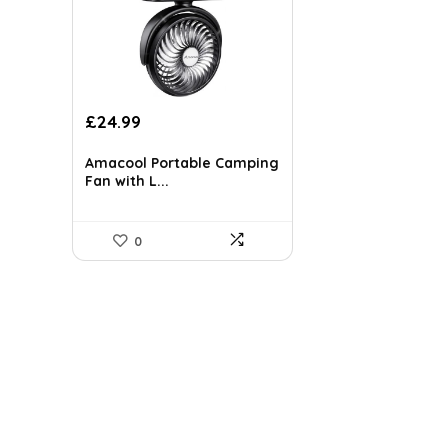
Original
Current
£
24.99
price
price
was:
is:
Amacool Portable Camping
£37.24.
£24.99.
Fan with L...
0