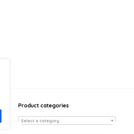
Product categories
Select a category