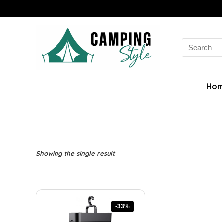
Search
for:
Ho
Showing the single result
-33%