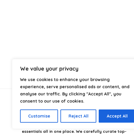
We value your privacy
We use cookies to enhance your browsing
experience, serve personalised ads or content, and
analyse our traffic. By clicking "Accept All", you
consent to our use of cookies.
About Us
Customise
Reject All
Accept All
CampingStyle
is your go-to destination for discovering
the best camping gear, gadgets, and outdoor
essentials all in one place. We carefully curate top-