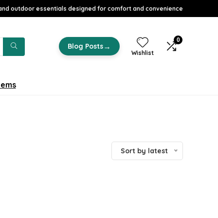
nd outdoor essentials designed for comfort and convenience
0
→
Blog Posts
Wishlist
tems
Sort by latest