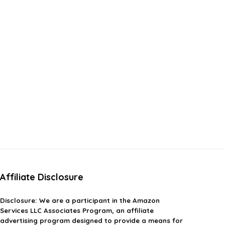
Affiliate Disclosure
Disclosure:
We are a participant in the Amazon
Services LLC Associates Program, an affiliate
advertising program designed to provide a means for