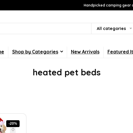
Handpicked camping gear a
All categories
me
Shop by Categories
New Arrivals
Featured I
heated pet beds
-20%