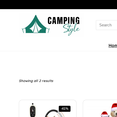
Search
for:
Ho
Sorted
Showing all 2 results
by
latest
-41%