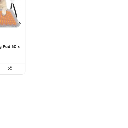
g Pad 60 x