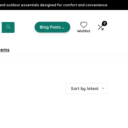
nd outdoor essentials designed for comfort and convenience
0
→
Blog Posts
Wishlist
tems
Sort by latest