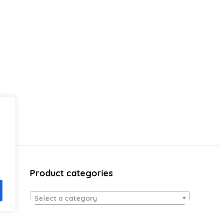
Product categories
Select a category