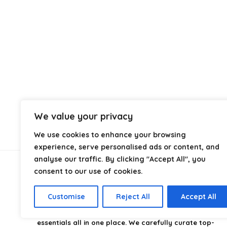
We value your privacy
We use cookies to enhance your browsing
experience, serve personalised ads or content, and
analyse our traffic. By clicking "Accept All", you
consent to our use of cookies.
About Us
Customise
Reject All
Accept All
CampingStyle
is your go-to destination for discovering
the best camping gear, gadgets, and outdoor
essentials all in one place. We carefully curate top-