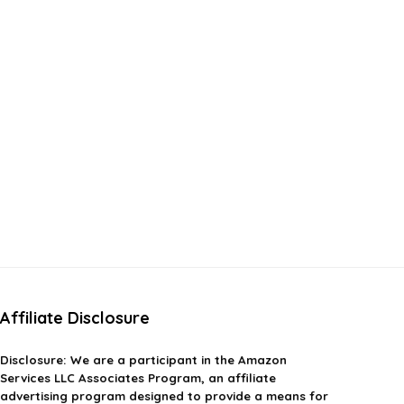
Affiliate Disclosure
Disclosure:
We are a participant in the Amazon
Services LLC Associates Program, an affiliate
advertising program designed to provide a means for