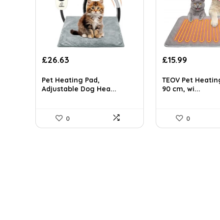
Original
Current
Original
Current
£
26.63
£
15.99
price
price
price
price
was:
is:
was:
is:
Pet Heating Pad,
TEOV Pet Heatin
£45.27.
£26.63.
£19.99.
£15.99.
Adjustable Dog Hea...
90 cm, wi...
0
0