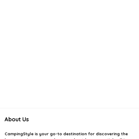
About Us
CampingStyle
is your go-to destination for discovering the