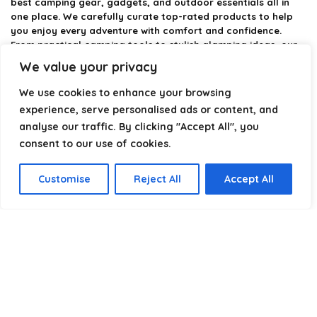
best camping gear, gadgets, and outdoor essentials all in
one place. We carefully curate top-rated products to help
you enjoy every adventure with comfort and confidence.
From practical camping tools to stylish glamping ideas, our
goal is to make outdoor living easier and more enjoyable.
We value your privacy
Every recommendation is selected with quality, usability, and
real-world experience in mind. Whether you’re planning a
We use cookies to enhance your browsing
weekend trip or a full outdoor setup, CampingStyle helps you
experience, serve personalised ads or content, and
choose smarter and camp better.
analyse our traffic. By clicking "Accept All", you
consent to our use of cookies.
Product categories
Customise
Reject All
Accept All
Select a category