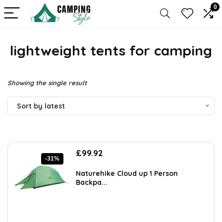
0
lightweight tents for camping
Showing the single result
Sort by latest
Original
Current
£
99.92
-31%
price
price
was:
is:
Naturehike Cloud up 1 Person
£144.88.
£99.92.
Backpa...