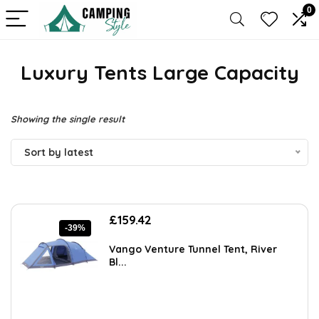
0
Luxury Tents Large Capacity
Showing the single result
Sort by latest
Original
Current
£
159.42
-39%
price
price
was:
is:
Vango Venture Tunnel Tent, River
£261.45.
£159.42.
Bl...