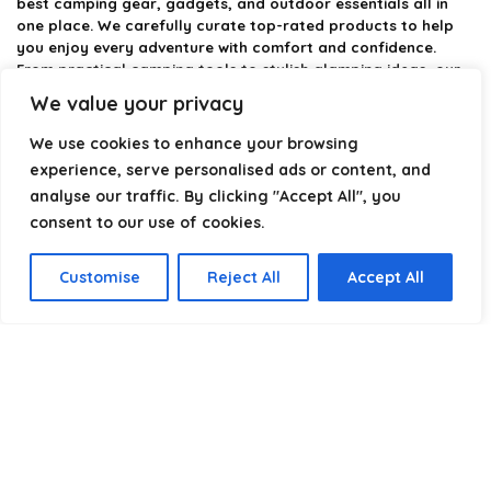
best camping gear, gadgets, and outdoor essentials all in
one place. We carefully curate top-rated products to help
you enjoy every adventure with comfort and confidence.
From practical camping tools to stylish glamping ideas, our
goal is to make outdoor living easier and more enjoyable.
We value your privacy
Every recommendation is selected with quality, usability, and
real-world experience in mind. Whether you’re planning a
We use cookies to enhance your browsing
weekend trip or a full outdoor setup, CampingStyle helps you
experience, serve personalised ads or content, and
choose smarter and camp better.
analyse our traffic. By clicking "Accept All", you
consent to our use of cookies.
Product categories
Customise
Reject All
Accept All
Select a category