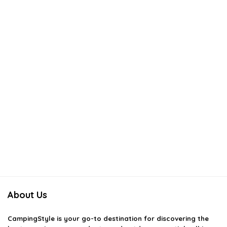
About Us
CampingStyle
is your go-to destination for discovering the