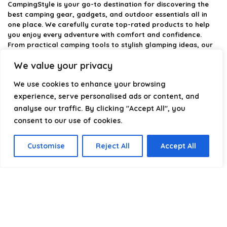
CampingStyle
is your go-to destination for discovering the
best camping gear, gadgets, and outdoor essentials all in
one place. We carefully curate top-rated products to help
you enjoy every adventure with comfort and confidence.
From practical camping tools to stylish glamping ideas, our
goal is to make outdoor living easier and more enjoyable.
We value your privacy
Every recommendation is selected with quality, usability, and
real-world experience in mind. Whether you’re planning a
We use cookies to enhance your browsing
weekend trip or a full outdoor setup, CampingStyle helps you
choose smarter and camp better.
experience, serve personalised ads or content, and
analyse our traffic. By clicking "Accept All", you
consent to our use of cookies.
Product categories
Customise
Reject All
Accept All
Select a category