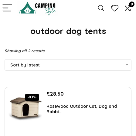
0
outdoor dog tents
Sorted
Showing all 2 results
by
Sort by latest
latest
Original
Current
£
28.60
-83%
price
price
was:
is:
Rosewood Outdoor Cat, Dog and
£168.00.
£28.60.
Rabbi...