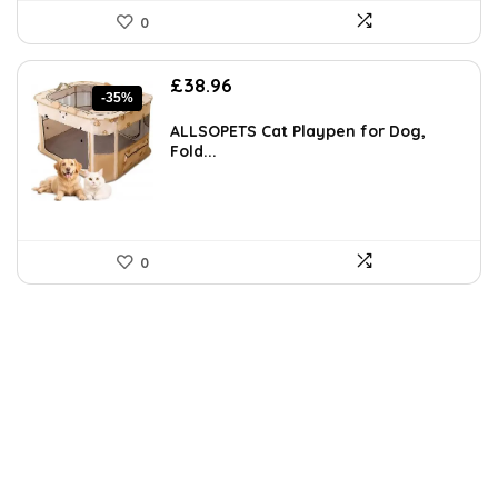
0
Original
Current
£
38.96
-35%
price
price
was:
is:
ALLSOPETS Cat Playpen for Dog,
£60.39.
£38.96.
Fold...
0