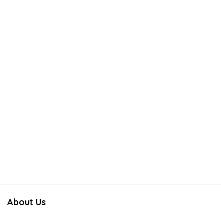
About Us