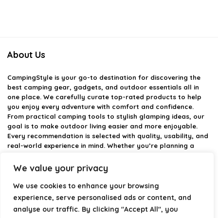
About Us
CampingStyle
is your go-to destination for discovering the
best camping gear, gadgets, and outdoor essentials all in
one place. We carefully curate top-rated products to help
you enjoy every adventure with comfort and confidence.
From practical camping tools to stylish glamping ideas, our
goal is to make outdoor living easier and more enjoyable.
Every recommendation is selected with quality, usability, and
real-world experience in mind. Whether you’re planning a
weekend trip or a full outdoor setup, CampingStyle helps you
choose smarter and camp better.
We value your privacy
We use cookies to enhance your browsing
experience, serve personalised ads or content, and
Product categories
analyse our traffic. By clicking "Accept All", you