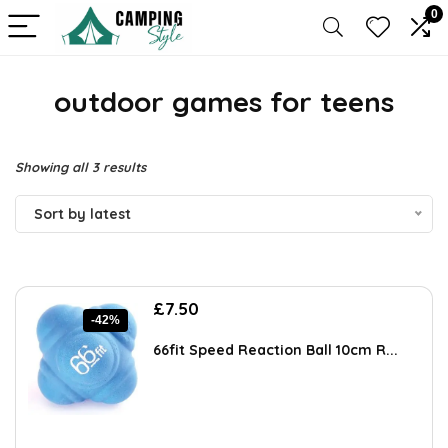
0
outdoor games for teens
Sorted
Showing all 3 results
by
Sort by latest
latest
Original
Current
£
7.50
-42%
price
price
was:
is:
66fit Speed Reaction Ball 10cm R...
£12.90.
£7.50.