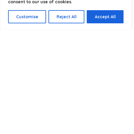
consent to our use of cookies.
Select a category
Customise
Reject All
Accept All
Affiliate Disclosure
Disclosure:
We are a participant in the Amazon Services LLC
Associates Program, an affiliate advertising program
designed to provide a means for us to earn fees by linking to
Amazon.com and affiliated sites.
Privacy Policy
Terms & Conditions