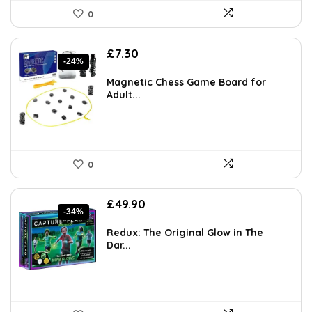
0
Original
Current
£
7.30
-24%
price
price
was:
is:
Magnetic Chess Game Board for
£9.64.
£7.30.
Adult...
0
Original
Current
£
49.90
-34%
price
price
was:
is:
Redux: The Original Glow in The
£75.35.
£49.90.
Dar...